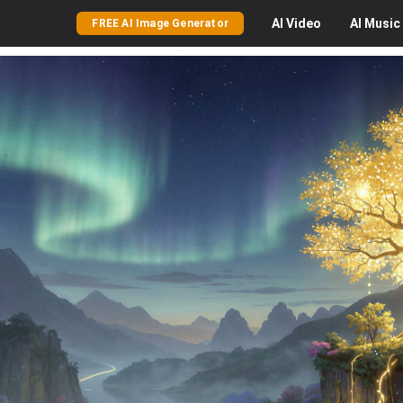
AI
Video
AI
Music
FREE AI Image Generator