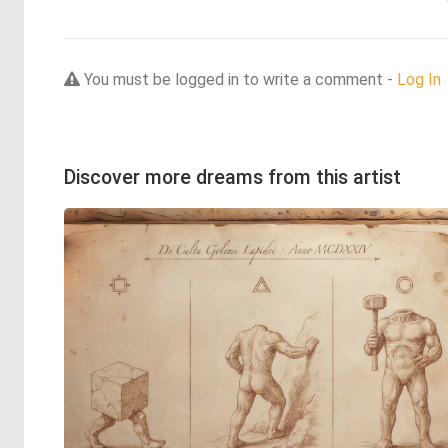
You must be logged in to write a comment -
Log In
Discover more dreams from this artist