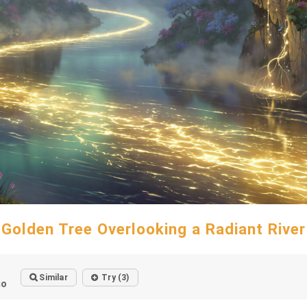
Golden Tree Overlooking a Radiant River
Similar
Try (3)
go