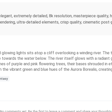
 elegant, extremely detailed, 8k resolution, masterpiece quality, h
c rendering, ultra-detailed elements, crisp quality, cinematic po
 glowing lights sits atop a cliff overlooking a winding river. The 
towards the water below. The river itself glows with a radiant g
hes of purple and pink flowering trees, their bases shrouded in 
th the vibrant green and blue hues of the Aurora Borealis, creat
ntasy
No comments yet. Be the first to leave a comment and share your thoughts