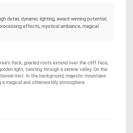
igh detail, dynamic lighting, award-winning potential,
st-processing effects, mystical ambiance, magical
tree's thick, gnarled roots extend over the cliff face,
olden light, twisting through a serene valley. On the
ethereal mist. In the background, majestic mountains
ing a magical and otherworldly atmosphere.
.