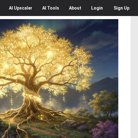
AI
Upscaler
AI
Tools
About
Login
Sign Up