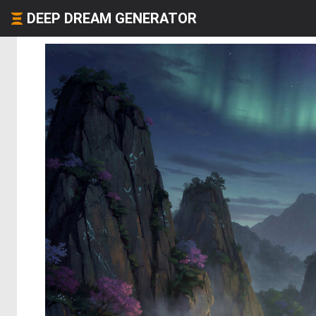
DEEP DREAM GENERATOR