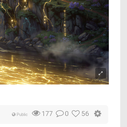
0
56
177
Public