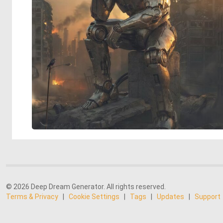
© 2026 Deep Dream Generator. All rights reserved.
Terms & Privacy
|
Cookie Settings
|
Tags
|
Updates
|
Support