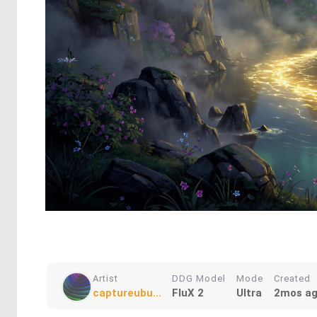
Artist
DDG Model
Mode
Created
captureubu...
FluX 2
Ultra
2mos a