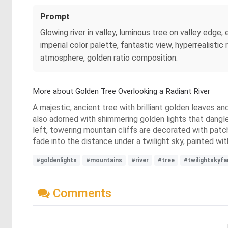
Prompt
Glowing river in valley, luminous tree on valley edge,
imperial color palette, fantastic view, hyperrealisti
atmosphere, golden ratio composition.
More about Golden Tree Overlooking a Radiant River
A majestic, ancient tree with brilliant golden leaves and
also adorned with shimmering golden lights that dangle 
left, towering mountain cliffs are decorated with patc
fade into the distance under a twilight sky, painted wi
#goldenlights
#mountains
#river
#tree
#twilightskyfa
Comments