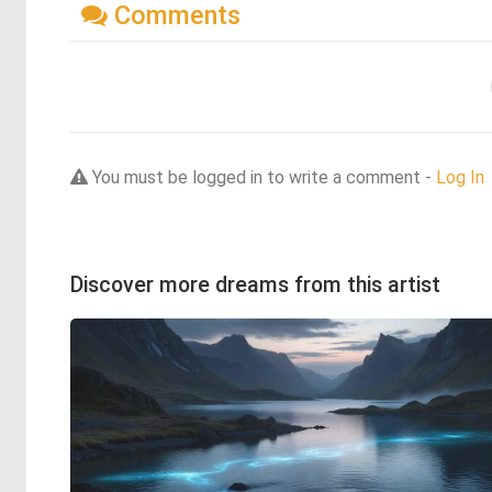
Comments
You must be logged in to write a comment -
Log In
Discover more dreams from this artist