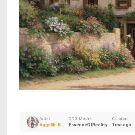
Artist
DDG Model
Created
Aggeliki K...
EssenceOfReality
1mo ago