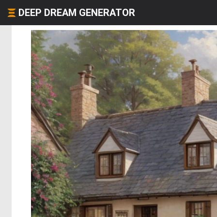
DEEP DREAM GENERATOR