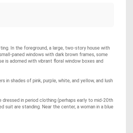
ting. In the foreground, a large, two-story house with
le small-paned windows with dark brown frames, some
se is adorned with vibrant floral window boxes and
s in shades of pink, purple, white, and yellow, and lush
 dressed in period clothing (perhaps early to mid-20th
red suit are standing. Near the center, a woman in a blue