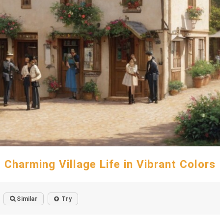
Charming Village Life in Vibrant Colors
Similar
Try