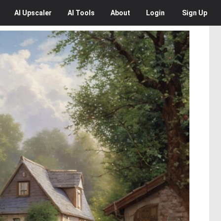
AI
Upscaler
AI
Tools
About
Login
Sign Up