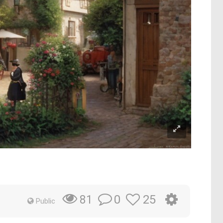
0
25
81
Public