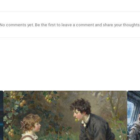
No comments yet. Be the first to leave a comment and share your thoughts