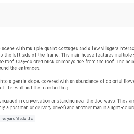
ge scene with multiple quaint cottages and a few villagers interac
es the left side of the frame. This main house features multip
he roof. Clay-colored brick chimneys rise from the roof. The hou
round the entrances.
 into a gentle slope, covered with an abundance of colorful flower
of this wall and the main building.
engaged in conversation or standing near the doorways. They are
ibly a postman or delivery driver) and another man in a light-colo
ivelyandfilledwitha