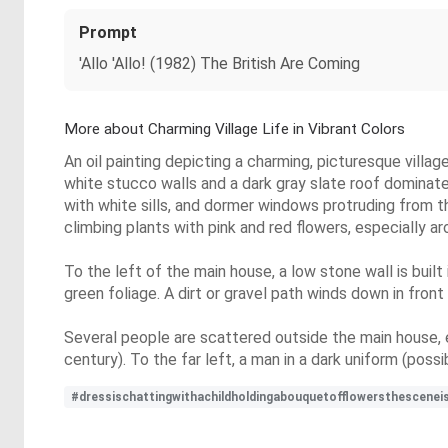
Prompt
'Allo 'Allo! (1982) The British Are Coming
More about Charming Village Life in Vibrant Colors
An oil painting depicting a charming, picturesque villa
white stucco walls and a dark gray slate roof dominat
with white sills, and dormer windows protruding from t
climbing plants with pink and red flowers, especially a
To the left of the main house, a low stone wall is built
green foliage. A dirt or gravel path winds down in front 
Several people are scattered outside the main house, 
century). To the far left, a man in a dark uniform (poss
#dressischattingwithachildholdingabouquetofflowersthesceneisl