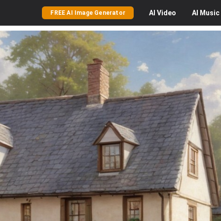
AI
Video
AI
Music
FREE AI Image Generator