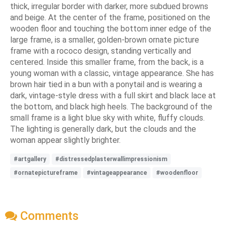
thick, irregular border with darker, more subdued browns
and beige. At the center of the frame, positioned on the
wooden floor and touching the bottom inner edge of the
large frame, is a smaller, golden-brown ornate picture
frame with a rococo design, standing vertically and
centered. Inside this smaller frame, from the back, is a
young woman with a classic, vintage appearance. She has
brown hair tied in a bun with a ponytail and is wearing a
dark, vintage-style dress with a full skirt and black lace at
the bottom, and black high heels. The background of the
small frame is a light blue sky with white, fluffy clouds.
The lighting is generally dark, but the clouds and the
woman appear slightly brighter.
#artgallery
#distressedplasterwallimpressionism
#ornatepictureframe
#vintageappearance
#woodenfloor
Comments