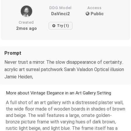
DDG Model
Access
DaVinci2
Public
Created
Try (1)
2mos ago
Prompt
Never trust a mirror. The slow disappearance of certainty..
acrylic art surreal patchwork Sarah Valadon Optical illusion
Jamie Heiden,
More about Vintage Elegance in an Art Gallery Setting
A full shot of an art gallery with a distressed plaster wall,
the wide floor made of wooden boards in shades of brown
and beige. The wall features a large, ornate golden-
bronze picture frame with varying hues of dark brown,
rustic light beige, and light blue. The frame itself has a