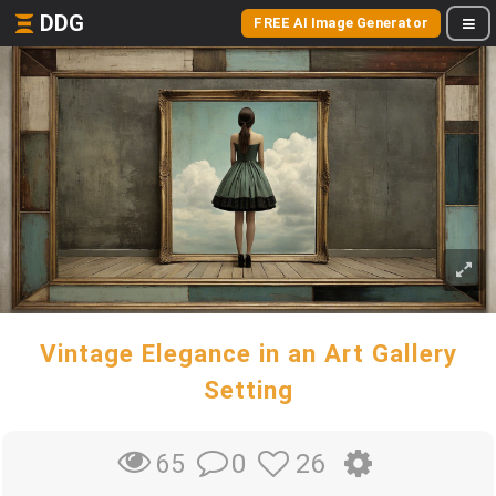
DDG
FREE AI Image Generator
Vintage Elegance in an Art Gallery
Setting
0
26
65