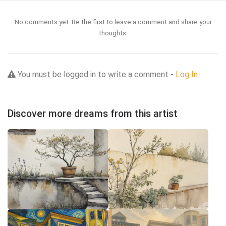
No comments yet. Be the first to leave a comment and share your
thoughts.
You must be logged in to write a comment -
Log In
Discover more dreams from this artist