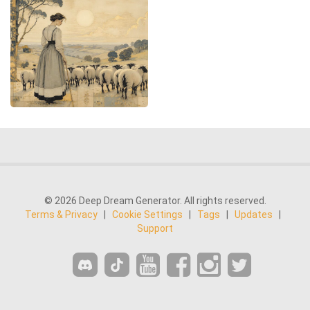
© 2026 Deep Dream Generator. All rights reserved.
Terms & Privacy
|
Cookie Settings
|
Tags
|
Updates
|
Support