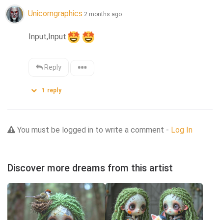
Unicorngraphics
2 months ago
Input,Input
Reply
1
reply
You must be logged in to write a comment -
Log In
Discover more dreams from this artist