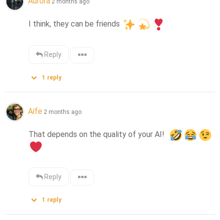
Aurora
2 months ago
I think, they can be friends 
Reply
1
reply
Aífe
2 months ago
That depends on the quality of your AI!  
Reply
1
reply