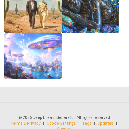
© 2026 Deep Dream Generator. All rights reserved.
Terms & Privacy
|
Cookie Settings
|
Tags
|
Updates
|
Support