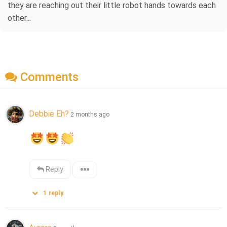
they are reaching out their little robot hands towards each
other...
Comments
Debbie Eh?
2 months ago
Reply
1
reply