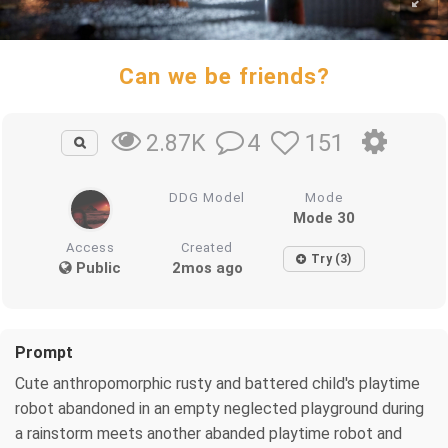
Can we be friends?
4
151
2.87K
DDG Model
Mode
Mode 30
Access
Created
Try (3)
Public
2mos ago
Prompt
Cute anthropomorphic rusty and battered child's playtime
robot abandoned in an empty neglected playground during
a rainstorm meets another abanded playtime robot and