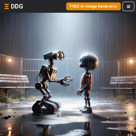
DDG
FREE AI Image Generator