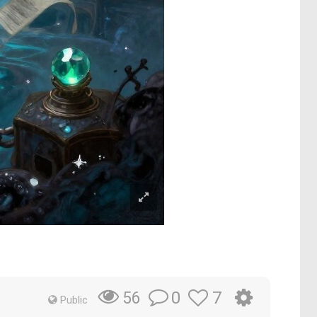
0
7
56
Public