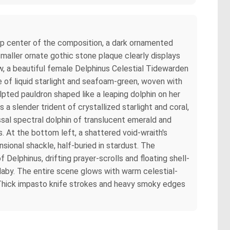
top center of the composition, a dark ornamented
smaller ornate gothic stone plaque clearly displays
w, a beautiful female Delphinus Celestial Tidewarden
ade of liquid starlight and seafoam-green, woven with
lpted pauldron shaped like a leaping dolphin on her
 a slender trident of crystallized starlight and coral,
ssal spectral dolphin of translucent emerald and
s. At the bottom left, a shattered void-wraith's
sional shackle, half-buried in stardust. The
 Delphinus, drifting prayer-scrolls and floating shell-
laby. The entire scene glows with warm celestial-
s. Thick impasto knife strokes and heavy smoky edges