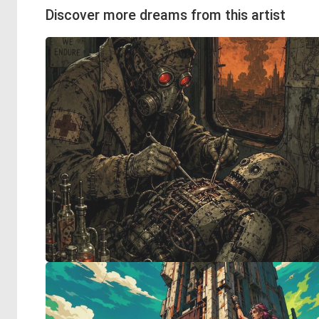
Discover more dreams from this artist