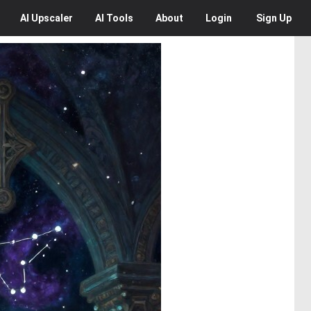
AI
Upscaler
AI
Tools
About
Login
Sign Up