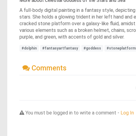
More about Celestial Goddess of the Stars and Sea
A full-body digital painting in a fantasy style, depict
stars. She holds a glowing trident in her left hand and
cracked stone platform over a galaxy-like fluid, amids
various elements such as a broken helmet, chains, scrol
purple, and green, with accents of gold and silver.
#dolphin
#fantasyartfantasy
#goddess
#stoneplatform
Comments
You must be logged in to write a comment -
Log In