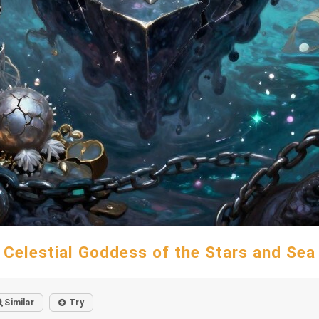
Celestial Goddess of the Stars and Sea
Similar
Try