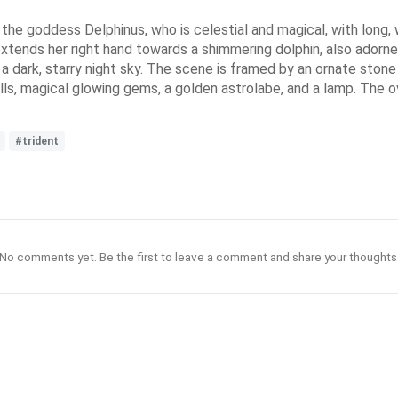
ing the goddess Delphinus, who is celestial and magical, with long
 extends her right hand towards a shimmering dolphin, also adorne
t a dark, starry night sky. The scene is framed by an ornate sto
ls, magical glowing gems, a golden astrolabe, and a lamp. The ov
#trident
No comments yet. Be the first to leave a comment and share your thoughts