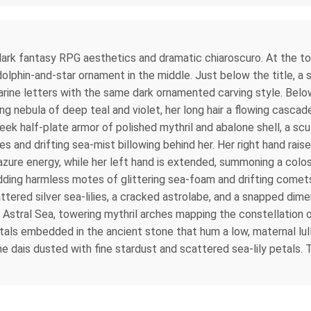
re dark fantasy RPG aesthetics and dramatic chiaroscuro. At the 
olphin-and-star ornament in the middle. Just below the title, a 
arine letters with the same dark ornamented carving style. Belo
ling nebula of deep teal and violet, her long hair a flowing casc
eek half-plate armor of polished mythril and abalone shell, a scu
s and drifting sea-mist billowing behind her. Her right hand raises
 azure energy, while her left hand is extended, summoning a colo
shedding harmless motes of glittering sea-foam and drifting comet
tered silver sea-lilies, a cracked astrolabe, and a snapped dimen
e Astral Sea, towering mythril arches mapping the constellation of
tals embedded in the ancient stone that hum a low, maternal lul
the dais dusted with fine stardust and scattered sea-lily petal