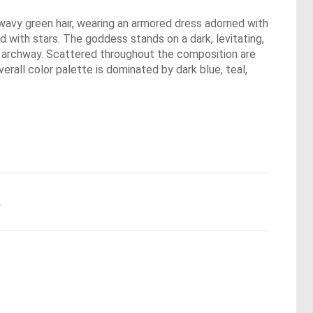
, wavy green hair, wearing an armored dress adorned with
d with stars. The goddess stands on a dark, levitating,
ne archway. Scattered throughout the composition are
erall color palette is dominated by dark blue, teal,
.