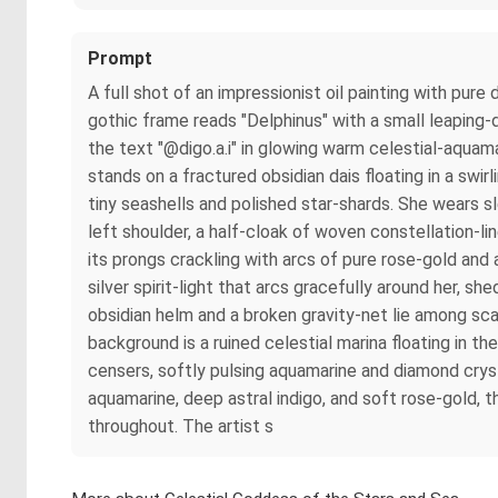
Prompt
A full shot of an impressionist oil painting with pu
gothic frame reads "Delphinus" with a small leaping-d
the text "@digo.a.i" in glowing warm celestial-aquam
stands on a fractured obsidian dais floating in a swir
tiny seashells and polished star-shards. She wears sl
left shoulder, a half-cloak of woven constellation-line
its prongs crackling with arcs of pure rose-gold and
silver spirit-light that arcs gracefully around her, 
obsidian helm and a broken gravity-net lie among scat
background is a ruined celestial marina floating in th
censers, softly pulsing aquamarine and diamond crys
aquamarine, deep astral indigo, and soft rose-gold, 
throughout. The artist s