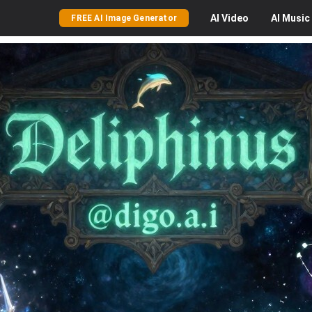
AI
Video
AI
Music
FREE AI Image Generator