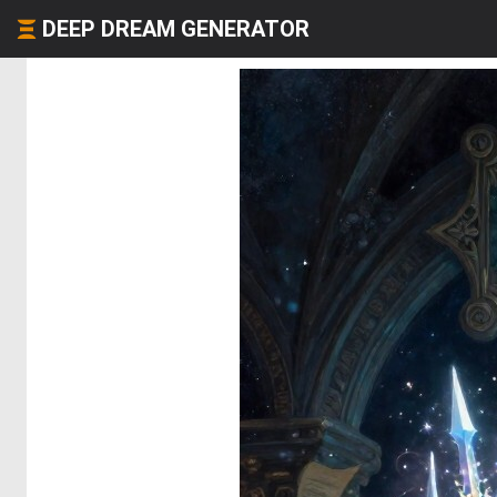
DEEP DREAM GENERATOR