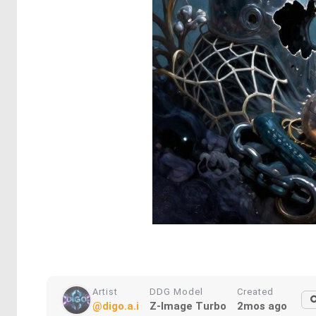
Artist
DDG Model
Created
@digo.a.i
Z-Image Turbo
2mos ago