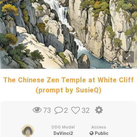
The Chinese Zen Temple at White Cliff
(prompt by SusieQ)
2
32
73
DDG Model
Access
DaVinci2
Public