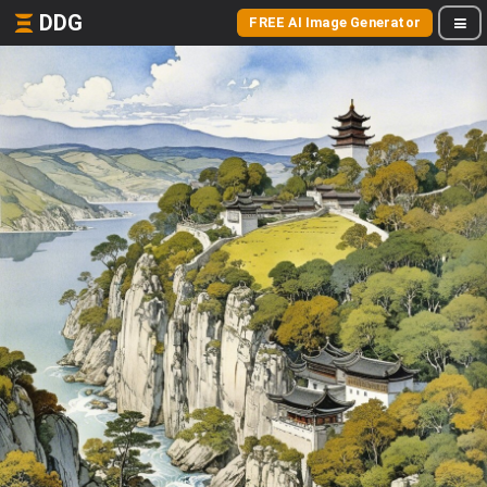
DDG
FREE AI Image Generator