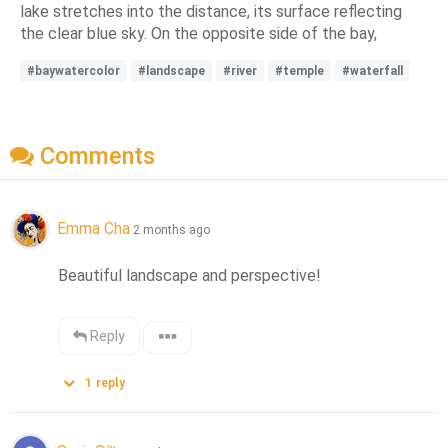
lake stretches into the distance, its surface reflecting
the clear blue sky. On the opposite side of the bay,
#baywatercolor
#landscape
#river
#temple
#waterfall
Comments
Emma Cha
2 months ago
Beautiful landscape and perspective!
Reply
1
reply