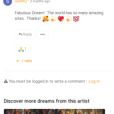
SusieQ™
2 months ago
Fabulous Dream!  The world has so many amazing 
sites.  Thanks! 
Reply
1
1
reply
You must be logged in to write a comment -
Log In
Discover more dreams from this artist