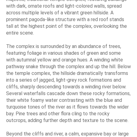
with dark, ornate roofs and light-colored walls, spread
across multiple levels of a vibrant green hillside. A
prominent pagoda-like structure with a red roof stands
tall at the highest point of the complex, overlooking the
entire scene.
The complex is surrounded by an abundance of trees,
featuring foliage in various shades of green and some
with autumnal yellow and orange hues. A winding white
pathway snake through the complex and up the hill. Below
the temple complex, the hillside dramatically transforms
into a series of jagged, light-grey rock formations and
cliffs, sharply descending towards a winding river below.
Several waterfalls cascade down these rocky formations,
their white foamy water contrasting with the blue and
turquoise tones of the river as it flows towards the wider
bay. Pine trees and other flora cling to the rocky
outcrops, adding further depth and texture to the scene.
Beyond the cliffs and river, a calm, expansive bay or large