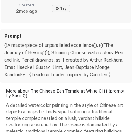
Created
Try
2mos ago
Prompt
((A masterpiece of unparalleled excellence)), ((("The
Journey of Healing"))), Stunning Chinese watercolors, Pen
and Ink, Pencil drawings, as if created by Arthur Rackham,
Ernst Haeckel, Gustav Klimt, Jean-Baptiste Monge,
Kandinsky. 《Fearless Leader, inspired by Garicten 》
More about The Chinese Zen Temple at White Cliff (prompt
by SusieQ)
A detailed watercolor painting in the style of Chinese art
depicts a majestic landscape featuring a traditional
temple complex nestled on a lush, verdant hillside
overlooking a serene bay. The scene is dominated by a
majestic, traditional temple complex, featuring buildings