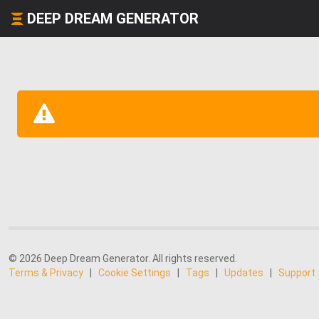
DEEP DREAM GENERATOR
© 2026 Deep Dream Generator. All rights reserved.
Terms & Privacy
|
Cookie Settings
|
Tags
|
Updates
|
Support