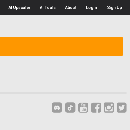
AI
Upscaler
AI
Tools
About
Login
Sign Up