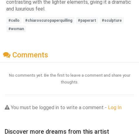
contrasting with the lighter elements, giving it a dramatic
and luxurious feel.
#cello
#chiaroscuropaperquilling
#paperart
#sculpture
#woman
Comments
No comments yet. Be the first to leave a comment and share your
thoughts.
You must be logged in to write a comment -
Log In
Discover more dreams from this artist