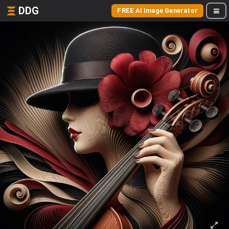
DDG
FREE AI Image Generator