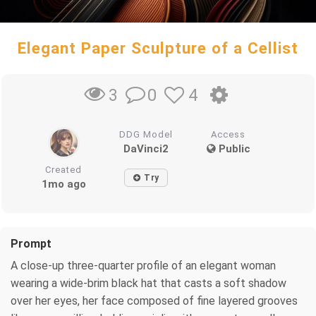
Elegant Paper Sculpture of a Cellist
0
4
3
DDG Model
Access
DaVinci2
Public
Created
Try
1mo ago
Prompt
A close-up three-quarter profile of an elegant woman
wearing a wide-brim black hat that casts a soft shadow
over her eyes, her face composed of fine layered grooves