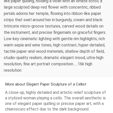
like paper quilling, holding a violin with an ornate scroll; a
large sculpted deep-red flower with concentric, ribbed
petals adorns her temple, flowing into ribbon-like paper
strips that swirl around her in burgundy, cream and black.
Intricate micro-groove textures, carved wood details on
the instrument, and precise fingernails on graceful fingers.
Low-key cinematic lighting with gentle rim highlights, rich
warm sepia and wine tones, high contrast, hyper-detailed,
tactile paper-and-wood materials, shallow depth of field,
studio-quality realism, dramatic elegant mood, ultra-high
resolution, fine art portrait composition......16k high
resolution
More about Elegant Paper Sculpture of a Cellist
A close-up, highly detailed and artistic relief sculpture of
a stylized woman playing a cello. The overall aesthetic is
one of elegant paper quilling or precise paper art, with a
chiaroscuro effect due to the dark background