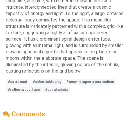
turquoise, and blue, with numerous glowing orbs and
intricate, interconnected lines that create a cosmic
tapestry of energy and light. To the right, a large, detailed
celestial body dominates the space. This moon-like
structure is intricately patterned with a complex, grid-like
texture, suggesting a highly artificial or engineered
surface. It has a prominent spiral design on its face,
glowing with an internal light, and is surrounded by smaller,
glowing spherical objects that appear to be planets or
moons within the elaborate space. The scene is
illuminated by the intense, glowing colors of the nebula,
casting reflections on the grid below.
#astronaut
#celestialdisplay
#cosmictapestrysurrealism
#reflectivesurface
#spiralnebula
Comments