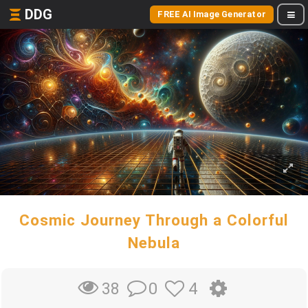
DDG
FREE AI Image Generator
Cosmic Journey Through a Colorful
Nebula
0
4
38