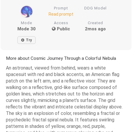
Prompt
DDG Model
Read prompt
Mode
Access
Created
Mode 30
Public
2mos ago
Try
More about Cosmic Journey Through a Colorful Nebula
An astronaut, viewed from behind, wears a white
spacesuit with red and black accents, an American flag
patch on the left arm, and a reflective visor. They are
walking on a reflective, grid-like surface composed of
golden lines, which stretches out to the horizon and
curves slightly, mimicking a planet's surface. The grid
reflects the vibrant and intricate celestial display above.
The sky is an explosion of color, resembling a fractal or
psychedelic fractal spiral nebula. It features swirling
patterns in shades of yellow, orange, red, purple,