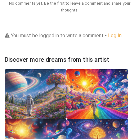
No comments yet. Be the first to leave a comment and share your
thoughts.
You must be logged in to write a comment -
Log In
Discover more dreams from this artist