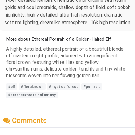
golds and cool emeralds, shallow depth of field, soft bokeh
highlights, highly detailed, ultra-high resolution, dramatic
soft rim lighting, dreamlike atmosphere.. 16k high resolution
More about Ethereal Portrait of a Golden-Haired Elf
A highly detailed, ethereal portrait of a beautiful blonde
elf maiden in right profile, adorned with a magnificent
floral crown featuring white lilies and yellow
chrysanthemums, delicate golden tendrils and tiny white
blossoms woven into her flowing golden hair.
#elf
#floralcrown
#mysticalforest
#portrait
#sereneexpressionfantasy
Comments