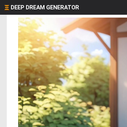
DEEP DREAM GENERATOR