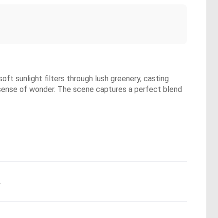
oft sunlight filters through lush greenery, casting
a sense of wonder. The scene captures a perfect blend
.