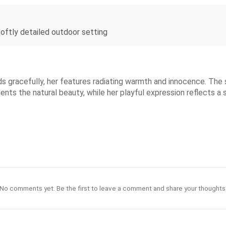
 softly detailed outdoor setting
ds gracefully, her features radiating warmth and innocence. The s
ents the natural beauty, while her playful expression reflects 
No comments yet. Be the first to leave a comment and share your thoughts