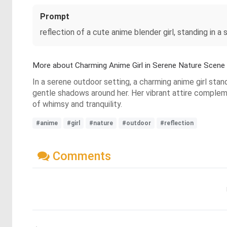
Prompt
reflection of a cute anime blender girl, standing in a
More about Charming Anime Girl in Serene Nature Scene
In a serene outdoor setting, a charming anime girl stan
gentle shadows around her. Her vibrant attire complem
of whimsy and tranquility.
#anime
#girl
#nature
#outdoor
#reflection
Comments