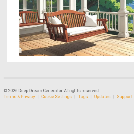
© 2026 Deep Dream Generator. All rights reserved.
Terms & Privacy
|
Cookie Settings
|
Tags
|
Updates
|
Support