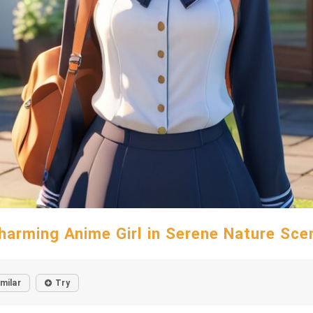
harming Anime Girl in Serene Nature Sce
imilar
Try