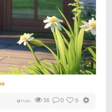
ne
0
6
56
Public