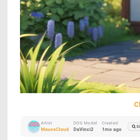
C
Artist
DDG Model
Created
S
MauveCloud
DaVinci2
1mo ago