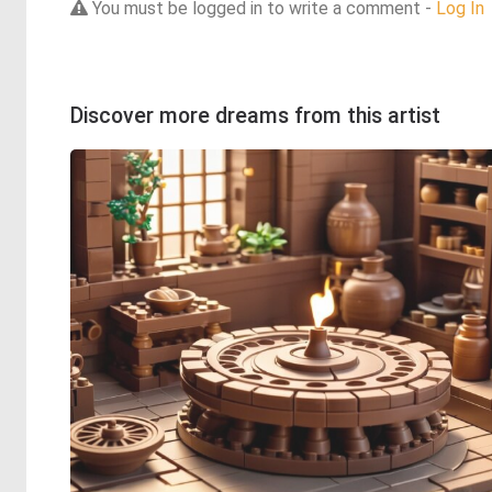
You must be logged in to write a comment -
Log In
Discover more dreams from this artist