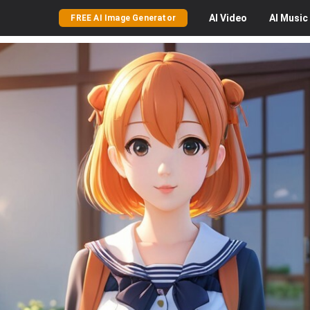
AI
Video
AI
Music
FREE AI Image Generator