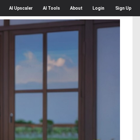
AI
Upscaler
AI
Tools
About
Login
Sign Up