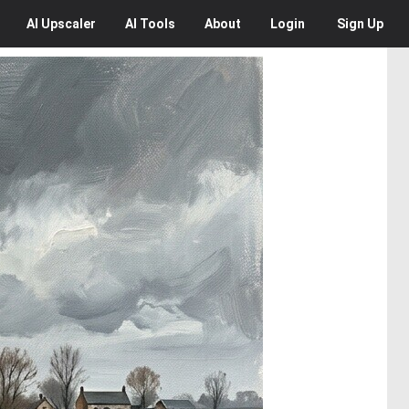
AI
Upscaler
AI
Tools
About
Login
Sign Up