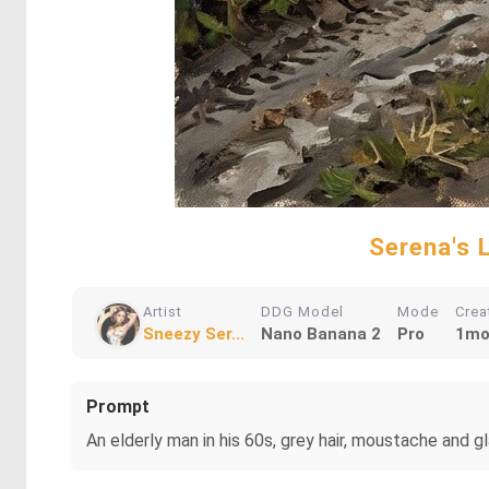
Serena's 
Artist
DDG Model
Mode
Crea
Sneezy Ser...
Nano Banana 2
Pro
1mo
Prompt
An elderly man in his 60s, grey hair, moustache and gl