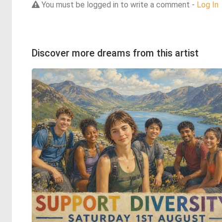
You must be logged in to write a comment -
Log In
Discover more dreams from this artist