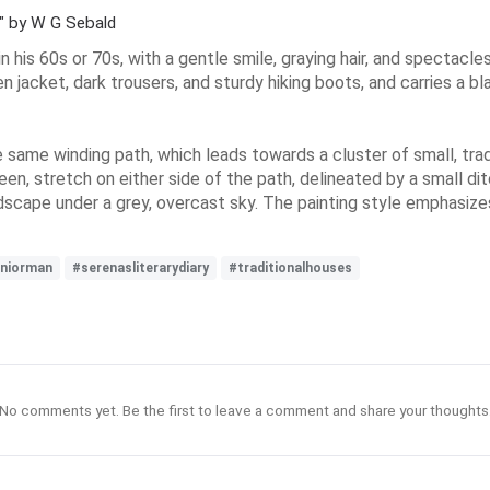
n" by W G Sebald
 in his 60s or 70s, with a gentle smile, graying hair, and spectac
n jacket, dark trousers, and sturdy hiking boots, and carries a b
he same winding path, which leads towards a cluster of small, trad
een, stretch on either side of the path, delineated by a small di
scape under a grey, overcast sky. The painting style emphasizes
niorman
#serenasliterarydiary
#traditionalhouses
No comments yet. Be the first to leave a comment and share your thoughts