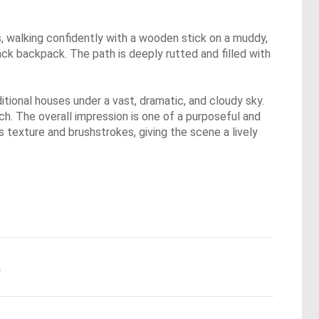
les, walking confidently with a wooden stick on a muddy,
lack backpack. The path is deeply rutted and filled with
itional houses under a vast, dramatic, and cloudy sky.
tch. The overall impression is one of a purposeful and
 texture and brushstrokes, giving the scene a lively
.