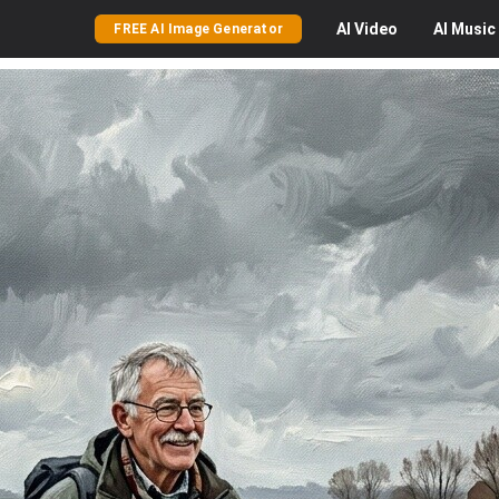
AI
Video
AI
Music
FREE AI Image Generator