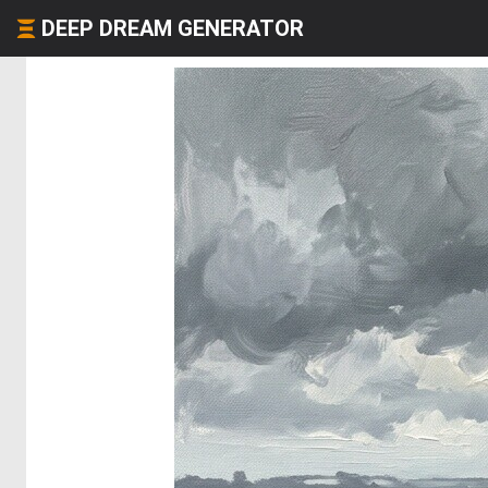
DEEP DREAM GENERATOR