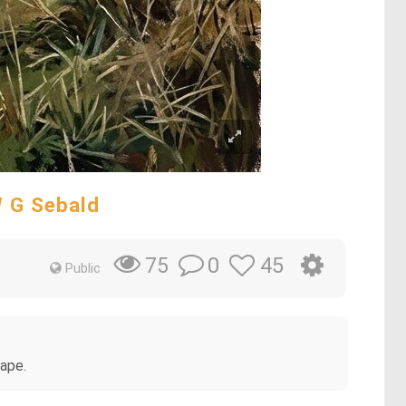
W G Sebald
0
45
75
Public
cape.