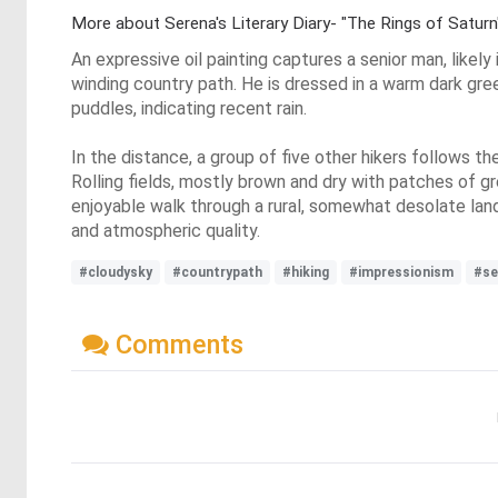
More about Serena's Literary Diary- "The Rings of Satur
An expressive oil painting captures a senior man, likely
winding country path. He is dressed in a warm dark gree
puddles, indicating recent rain.
In the distance, a group of five other hikers follows t
Rolling fields, mostly brown and dry with patches of gr
enjoyable walk through a rural, somewhat desolate land
and atmospheric quality.
#cloudysky
#countrypath
#hiking
#impressionism
#se
Comments