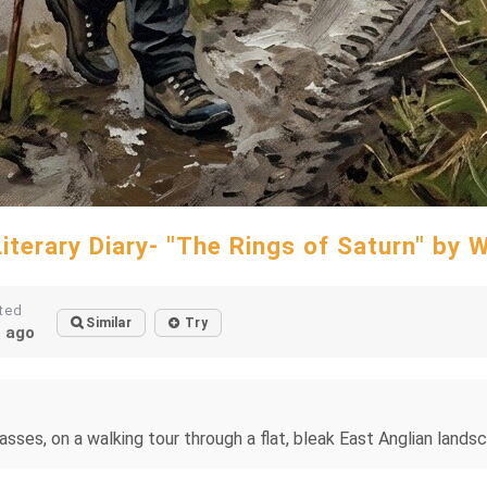
Literary Diary- "The Rings of Saturn" by 
ted
Similar
Try
 ago
asses, on a walking tour through a flat, bleak East Anglian lands