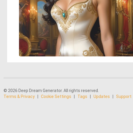
© 2026 Deep Dream Generator. All rights reserved.
Terms & Privacy
|
Cookie Settings
|
Tags
|
Updates
|
Support