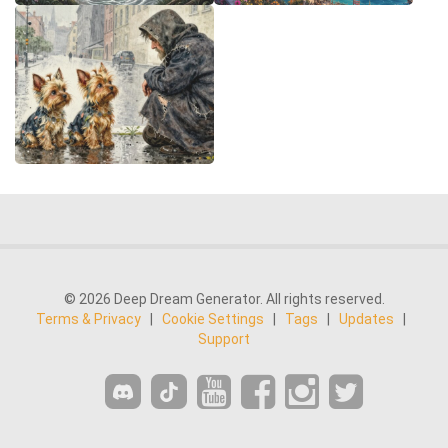
© 2026 Deep Dream Generator. All rights reserved.
Terms & Privacy
|
Cookie Settings
|
Tags
|
Updates
|
Support