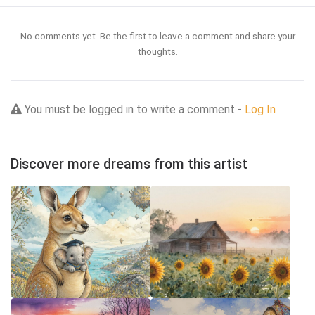
No comments yet. Be the first to leave a comment and share your
thoughts.
You must be logged in to write a comment -
Log In
Discover more dreams from this artist