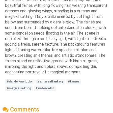
beautiful fairies with long flowing hair, wearing transparent
dresses and glowing wings, standing in a dreamy and
magical setting. They are illuminated by soft light from
below and surrounded by a gentle glow. The fairies are
seen from behind, holding delicate dandelion clocks, with
some dandelion seeds floating in the air. The scene is
depicted through a soft, hazy light, with light rain streaks
adding a fresh, serene texture. The background features
light-diffusing watercolor-like splashes of blue and
brown, creating an ethereal and artistic atmosphere. The
fairies stand on reflective ground with hints of grass,
mirroring the light and colors above, completing this
enchanting portrayal of a magical moment.
#dandelionclocks
#etherealfantasy
#fairies
#magicalsetting
#watercolor
Comments