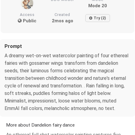
Mode 20
Access
Created
Try (2)
Public
2mos ago
Prompt
A dreamy wet-on-wet watercolor painting of four ethereal
fairies with gossamer wings transform from dandelion
seeds, their luminous forms celebrating the magical
transition between childhood wonder and nature's eternal
cycle of renewal and transformation. . Rain falling in long,
soft streaks, puddles forming halos of light below.
Minimalist, impressionist, loose water blooms, muted
EmmAI fall colors, melancholic atmosphere, no text.
More about Dandelion fairy dance
An ethereal full shot watercolor painting captures five