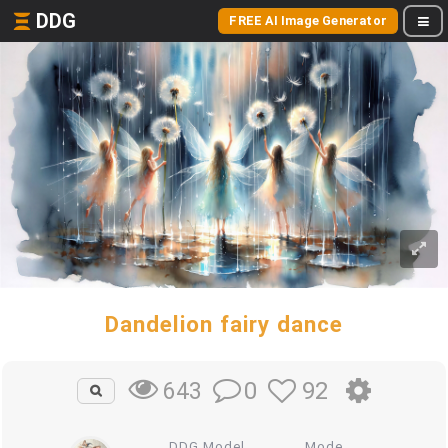
DDG
FREE AI Image Generator
Dandelion fairy dance
0
92
643
DDG Model
Mode