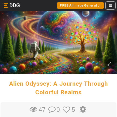
DDG
FREE AI Image Generator
Alien Odyssey: A Journey Through
Colorful Realms
0
5
47