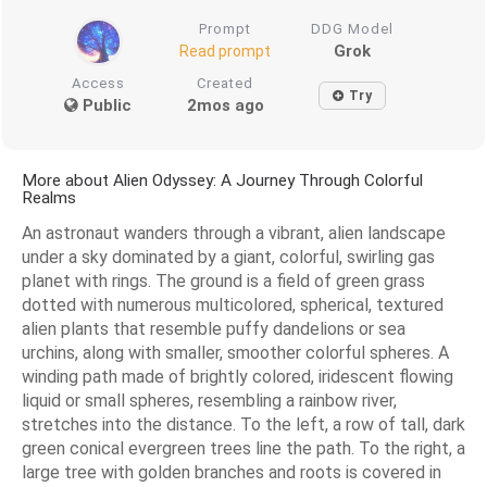
Prompt
DDG Model
Grok
Read prompt
Access
Created
Try
Public
2mos ago
More about Alien Odyssey: A Journey Through Colorful
Realms
An astronaut wanders through a vibrant, alien landscape
under a sky dominated by a giant, colorful, swirling gas
planet with rings. The ground is a field of green grass
dotted with numerous multicolored, spherical, textured
alien plants that resemble puffy dandelions or sea
urchins, along with smaller, smoother colorful spheres. A
winding path made of brightly colored, iridescent flowing
liquid or small spheres, resembling a rainbow river,
stretches into the distance. To the left, a row of tall, dark
green conical evergreen trees line the path. To the right, a
large tree with golden branches and roots is covered in