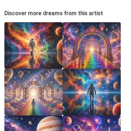
Discover more dreams from this artist