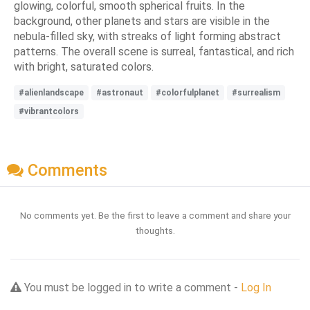
glowing, colorful, smooth spherical fruits. In the
background, other planets and stars are visible in the
nebula-filled sky, with streaks of light forming abstract
patterns. The overall scene is surreal, fantastical, and rich
with bright, saturated colors.
#alienlandscape
#astronaut
#colorfulplanet
#surrealism
#vibrantcolors
Comments
No comments yet. Be the first to leave a comment and share your
thoughts.
You must be logged in to write a comment -
Log In