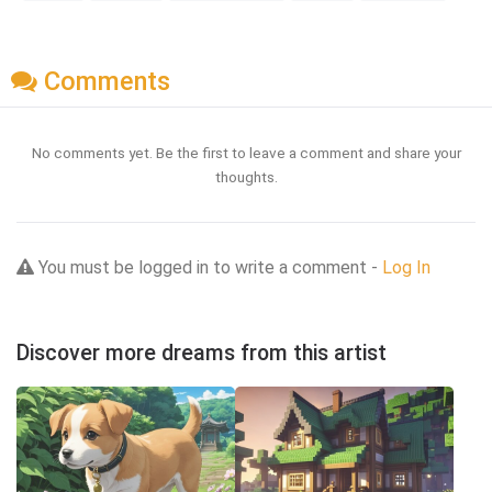
Comments
No comments yet. Be the first to leave a comment and share your
thoughts.
You must be logged in to write a comment -
Log In
Discover more dreams from this artist