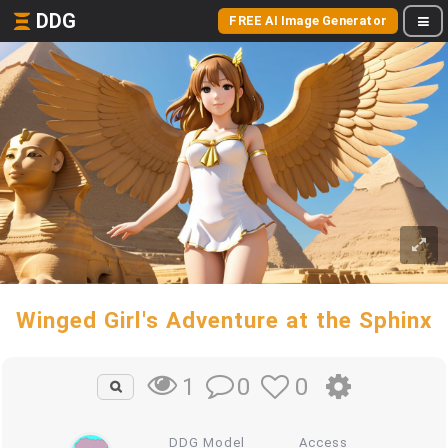
DDG
FREE AI Image Generator
Winged Girl's Adventure at the Sphinx
0
0
1
DDG Model
Access