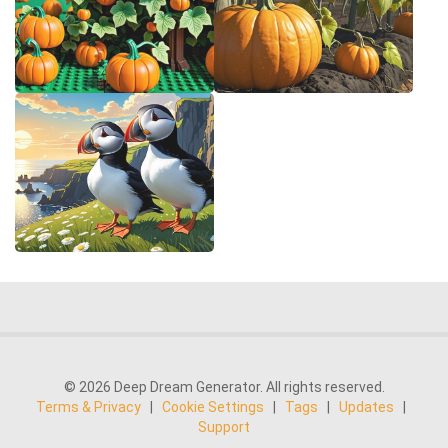
© 2026 Deep Dream Generator. All rights reserved.
Terms & Privacy
|
Cookie Settings
|
Tags
|
Updates
|
Support