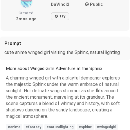
DaVinci2
Public
Created
Try
2mos ago
Prompt
cute anime winged girl visiting the Sphinx, natural lighting
More about Winged Girl's Adventure at the Sphinx
A charming winged girl with a playful demeanor explores
the majestic Sphinx under the warm embrace of natural
sunlight. Her delicate wings shimmer as she flits around
the ancient monument, marveling at its grandeur. The
scene captures a blend of whimsy and history, with soft
shadows dancing on the sandy landscape, creating a
magical atmosphere.
#anime
#fantasy
#naturallighting
#sphinx
#wingedgirl