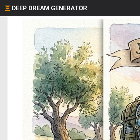
DEEP DREAM GENERATOR