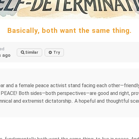
Basically, both want the same thing.
ted
Similar
Try
 ago
gear and a female peace activist stand facing each other—friend
: PEACE! Both sides—both perspectives—are good and right, pro
ical and extremist dictatorship.. A hopeful and thoughtful scene.