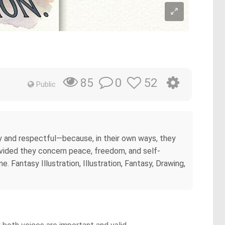
0
52
85
Public
ly and respectful—because, in their own ways, they
vided they concern peace, freedom, and self-
 Fantasy Illustration, Illustration, Fantasy, Drawing,