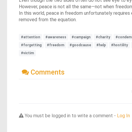
Even though the two sides often do not see eye to eye,
However, peace is not all the same—not when freedom an
In this world, peace in freedom unfortunately requires 
removed from the equation.
#attention
#awareness
#campaign
#charity
#condem
#forgetting
#freedom
#goodcause
#help
#hostility
#victim
Comments
You must be logged in to write a comment -
Log In