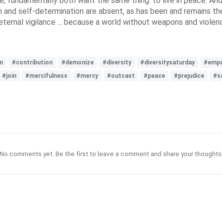
 fundamentally both want the same thing: to live in peace. And 
d self-determination are absent, as has been and remains the ca
eternal vigilance ... because a world without weapons and violenc
n
#contribution
#demonize
#diversity
#diversitysaturday
#empa
#join
#mercifulness
#mercy
#outcast
#peace
#prejudice
#s
No comments yet. Be the first to leave a comment and share your thoughts