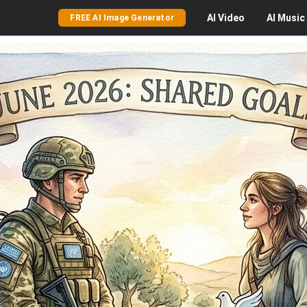
AI
Video
AI
Music
FREE AI Image Generator