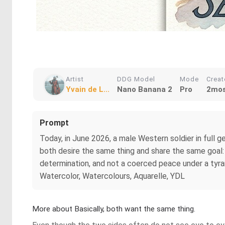
Artist
DDG Model
Mode
Crea
Yvain de L...
Nano Banana 2
Pro
2mos
Prompt
Today, in June 2026, a male Western soldier in full 
both desire the same thing and share the same goal
determination, and not a coerced peace under a tyrann
Watercolor, Watercolours, Aquarelle, YDL
More about Basically, both want the same thing.