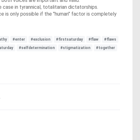
both voices are important and valid.
se in tyrannical, totalitarian dictatorships.
e is only possible if the "human" factor is completely
thy
#enter
#exclusion
#firstsaturday
#flaw
#flaws
aturday
#selfdetermination
#stigmatization
#together
.