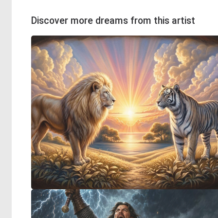
Discover more dreams from this artist