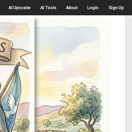
AI
Upscaler
AI
Tools
About
Login
Sign Up