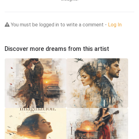
You must be logged in to write a comment -
Log In
Discover more dreams from this artist