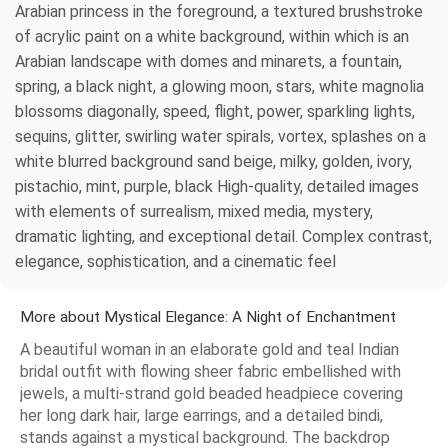
Arabian princess in the foreground, a textured brushstroke
of acrylic paint on a white background, within which is an
Arabian landscape with domes and minarets, a fountain,
spring, a black night, a glowing moon, stars, white magnolia
blossoms diagonally, speed, flight, power, sparkling lights,
sequins, glitter, swirling water spirals, vortex, splashes on a
white blurred background sand beige, milky, golden, ivory,
pistachio, mint, purple, black High-quality, detailed images
with elements of surrealism, mixed media, mystery,
dramatic lighting, and exceptional detail. Complex contrast,
elegance, sophistication, and a cinematic feel
More about Mystical Elegance: A Night of Enchantment
A beautiful woman in an elaborate gold and teal Indian
bridal outfit with flowing sheer fabric embellished with
jewels, a multi-strand gold beaded headpiece covering
her long dark hair, large earrings, and a detailed bindi,
stands against a mystical background. The backdrop