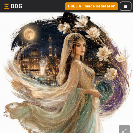
DDG
FREE AI Image Generator