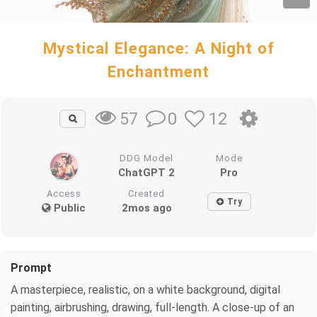
Mystical Elegance: A Night of
Enchantment
0
12
57
DDG Model
Mode
ChatGPT 2
Pro
Access
Created
Try
Public
2mos ago
Prompt
A masterpiece, realistic, on a white background, digital
painting, airbrushing, drawing, full-length. A close-up of an