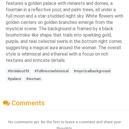
features a golden palace with minarets and domes, a
fountain in a reflective pool, and palm trees, all under a
full moon and a star-studded night sky. White flowers with
golden centers on golden branches emerge from the
mystical scene. The background is framed by a black
brushstroke-like shape that trails into sparkling gold,
purple, and teal celestial swirls in the bottom right corner,
suggesting a magical aura around the woman. The overall
style is whimsical and ethereal with a focus on rich
textures and intricate details.
#bridaloutfit
#fullmoonwhimsical
#mysticalbackground
#palace
#woman
Comments
No comments yet. Be the first to leave a comment and share your
thoughts.