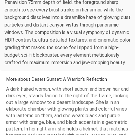
Panavision 75mm depth of field, the foreground sharp
enough to see every brushstroke on her armor, while the
background dissolves into a dreamlike haze of glowing dust
particles and distant canyon vistas through panoramic
windows. The composition is a visual symphony of dynamic
HDR contrasts, ultra-detailed textures, and cinematic color
grading that makes the scene feel ripped from a high-
budget sci-fi blockbuster, every element meticulously
crafted for maximum immersion and jaw-dropping beauty.
More about Desert Sunset: A Warrior's Reflection
A dark-haired woman, with short auburn and brown hair and
dark eyes, stands facing to the right of the frame, looking
out a large window to a desert landscape. She is in an
elaborate chamber with glowing plants and colorful vines
with lanterns on them, and she wears black and purple
armor with orange, blue, and black accents in a geometric
pattern. In her right arm, she holds a helmet that matches