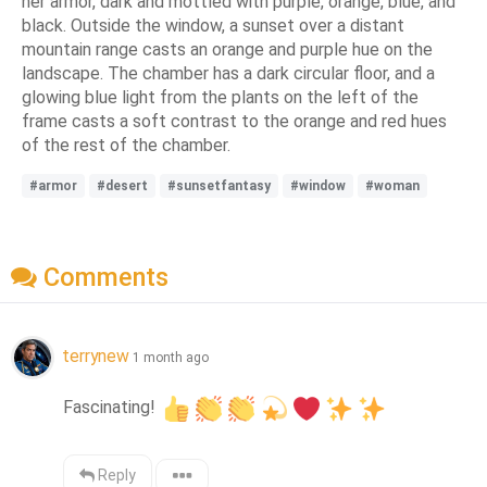
her armor, dark and mottled with purple, orange, blue, and
black. Outside the window, a sunset over a distant
mountain range casts an orange and purple hue on the
landscape. The chamber has a dark circular floor, and a
glowing blue light from the plants on the left of the
frame casts a soft contrast to the orange and red hues
of the rest of the chamber.
#armor
#desert
#sunsetfantasy
#window
#woman
Comments
terrynew
1 month ago
Fascinating! 
Reply