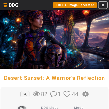
DDG
FREE AI Image Generator
Desert Sunset: A Warrior's Reflection
1
44
82
DDG Model
Mode