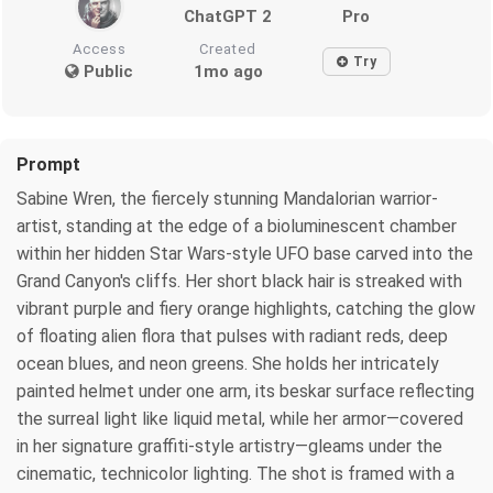
ChatGPT 2
Pro
Access
Created
Try
Public
1mo ago
Prompt
Sabine Wren, the fiercely stunning Mandalorian warrior-
artist, standing at the edge of a bioluminescent chamber
within her hidden Star Wars-style UFO base carved into the
Grand Canyon's cliffs. Her short black hair is streaked with
vibrant purple and fiery orange highlights, catching the glow
of floating alien flora that pulses with radiant reds, deep
ocean blues, and neon greens. She holds her intricately
painted helmet under one arm, its beskar surface reflecting
the surreal light like liquid metal, while her armor—covered
in her signature graffiti-style artistry—gleams under the
cinematic, technicolor lighting. The shot is framed with a