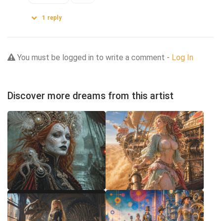
1
reply
You must be logged in to write a comment -
Log In
Discover more dreams from this artist