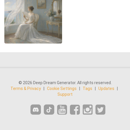
© 2026 Deep Dream Generator. All rights reserved.
Terms & Privacy
|
Cookie Settings
|
Tags
|
Updates
|
Support