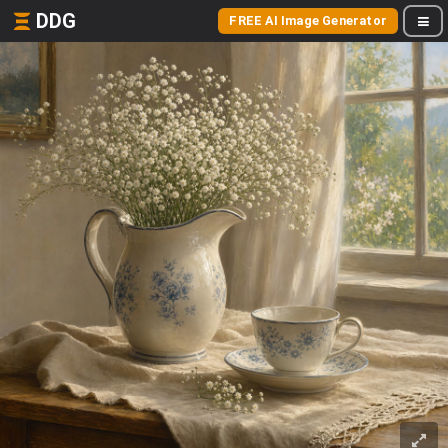
DDG
FREE AI Image Generator