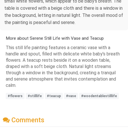
small white flowers, which appear to be baby's breath. The
table is covered with a beige cloth and there is a window in
the background, letting in natural light. The overall mood of
the painting is peaceful and serene.
More about Serene Still Life with Vase and Teacup
This still life painting features a ceramic vase with a
handle and spout, filled with delicate white baby's breath
flowers. A teacup rests beside it on a wooden table,
draped with a soft beige cloth. Natural light streams
through a window in the background, creating a tranquil
and serene atmosphere that invites contemplation and
calm.
#flowers
#stilllife
#teacup
#vase
#woodentablestilllife
Comments