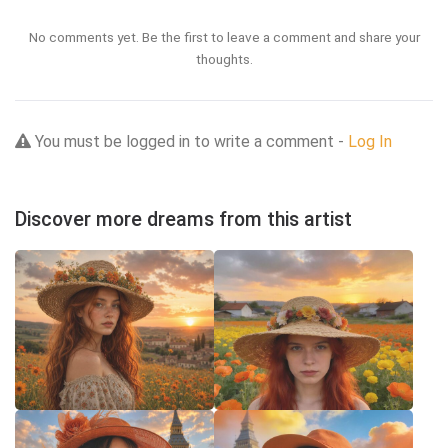
No comments yet. Be the first to leave a comment and share your
thoughts.
You must be logged in to write a comment -
Log In
Discover more dreams from this artist