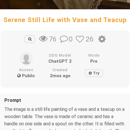
Serene Still Life with Vase and Teacup
0
26
76
DDG Model
Mode
ChatGPT 2
Pro
Access
Created
Try
Public
2mos ago
Prompt
The image is a still life painting of a vase and a teacup on a
wooden table. The vase is made of ceramic and has a
handle on one side and a spout on the other. It is filled with