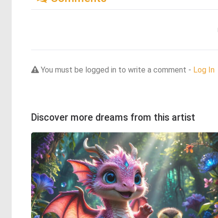
You must be logged in to write a comment -
Log In
Discover more dreams from this artist