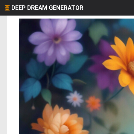
DEEP DREAM GENERATOR