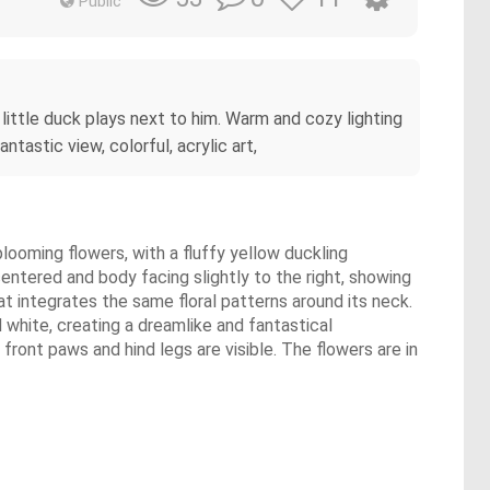
Public
l little duck plays next to him. Warm and cozy lighting
tastic view, colorful, acrylic art,
 blooming flowers, with a fluffy yellow duckling
centered and body facing slightly to the right, showing
at integrates the same floral patterns around its neck.
d white, creating a dreamlike and fantastical
front paws and hind legs are visible. The flowers are in