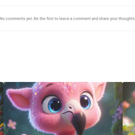
No comments yet. Be the first to leave a comment and share your thoughts