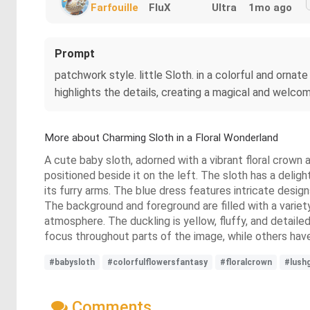
Farfouille
FluX
Ultra
1mo ago
Prompt
patchwork style. little Sloth. in a colorful and ornate
highlights the details, creating a magical and welcomi
More about Charming Sloth in a Floral Wonderland
A cute baby sloth, adorned with a vibrant floral crown an
positioned beside it on the left. The sloth has a delig
its furry arms. The blue dress features intricate desig
The background and foreground are filled with a variety 
atmosphere. The duckling is yellow, fluffy, and detaile
focus throughout parts of the image, while others have
#babysloth
#colorfulflowersfantasy
#floralcrown
#lush
Comments