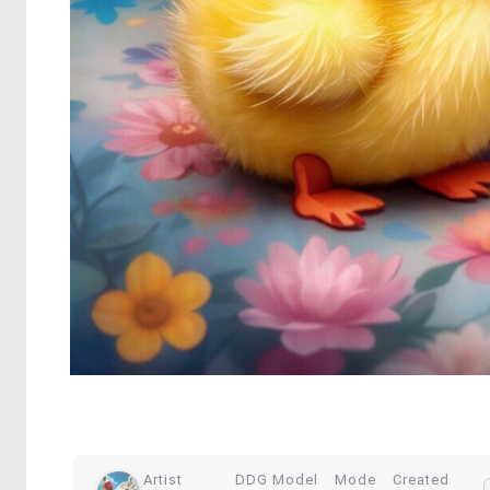
Artist
DDG Model
Mode
Created