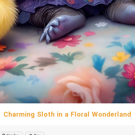
Charming Sloth in a Floral Wonderland