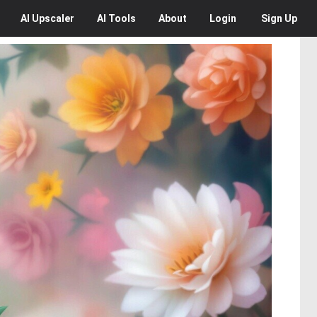
AI
Upscaler
AI
Tools
About
Login
Sign Up