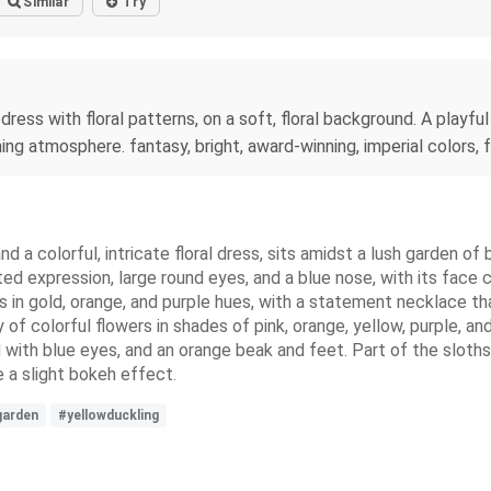
Similar
Try
 dress with floral patterns, on a soft, floral background. A playfu
ng atmosphere. fantasy, bright, award-winning, imperial colors, fan
d a colorful, intricate floral dress, sits amidst a lush garden of
hted expression, large round eyes, and a blue nose, with its face 
ns in gold, orange, and purple hues, with a statement necklace th
of colorful flowers in shades of pink, orange, yellow, purple, an
d with blue eyes, and an orange beak and feet. Part of the sloths 
 a slight bokeh effect.
garden
#yellowduckling