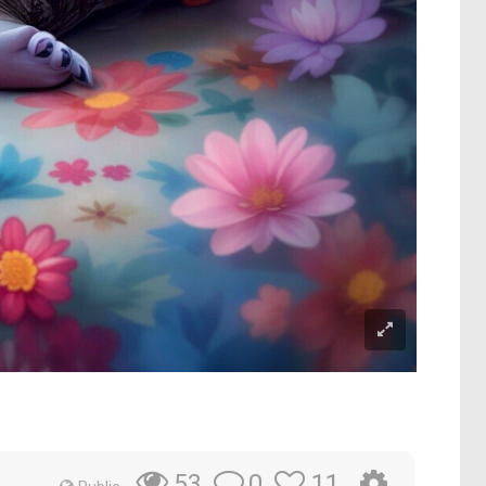
0
11
53