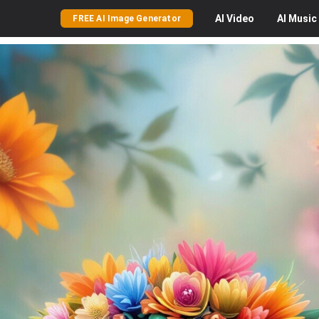
AI
Video
AI
Music
FREE AI Image Generator