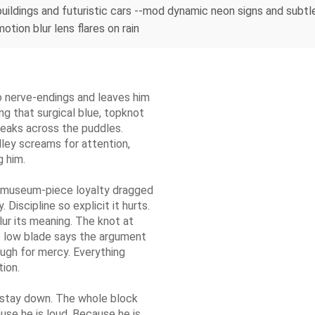
l buildings and futuristic cars --mod dynamic neon signs and subt
otion blur lens flares on rain
to nerve-endings and leaves him
ing that surgical blue, topknot
n leaks across the puddles.
lley screams for attention,
g him.
 museum-piece loyalty dragged
Discipline so explicit it hurts.
lur its meaning. The knot at
e low blade says the argument
ough for mercy. Everything
ion.
s stay down. The whole block
ause he is loud. Because he is