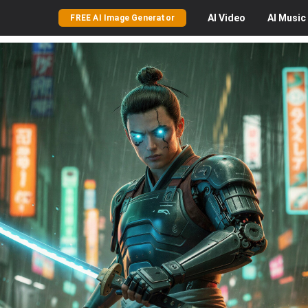
AI
Video
AI
Music
FREE AI Image Generator