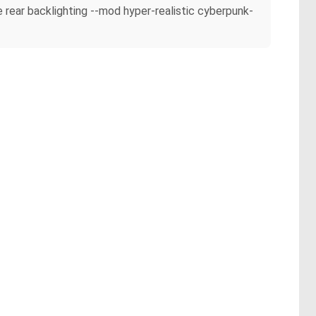
le rear backlighting --mod hyper-realistic cyberpunk-