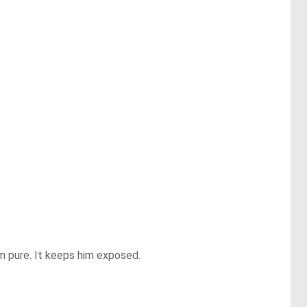
m pure. It keeps him exposed.