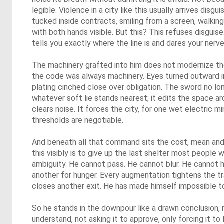
legible. Violence in a city like this usually arrives disg
tucked inside contracts, smiling from a screen, walking
with both hands visible. But this? This refuses disgui
tells you exactly where the line is and dares your nerves
The machinery grafted into him does not modernize t
the code was always machinery. Eyes turned outward i
plating cinched close over obligation. The sword no lon
whatever soft lie stands nearest; it edits the space aro
clears noise. It forces the city, for one wet electric m
thresholds are negotiable.
And beneath all that command sits the cost, mean and 
this visibly is to give up the last shelter most people 
ambiguity. He cannot pass. He cannot blur. He cannot 
another for hunger. Every augmentation tightens the tr
closes another exit. He has made himself impossible t
So he stands in the downpour like a drawn conclusion, n
understand, not asking it to approve, only forcing it to