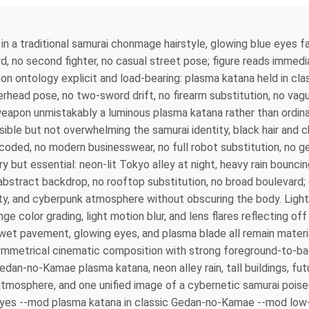
in a traditional samurai chonmage hairstyle, glowing blue eyes fac
, no second fighter, no casual street pose; figure reads immedi
pon ontology explicit and load-bearing: plasma katana held in c
rhead pose, no two-sword drift, no firearm substitution, no vagu
weapon unmistakably a luminous plasma katana rather than ordina
sible but not overwhelming the samurai identity, black hair and 
coded, no modern businesswear, no full robot substitution, no gen
y but essential: neon-lit Tokyo alley at night, heavy rain bounci
y abstract backdrop, no rooftop substitution, no broad boulevard
ity, and cyberpunk atmosphere without obscuring the body. Light
ge color grading, light motion blur, and lens flares reflecting off
, wet pavement, glowing eyes, and plasma blade all remain materia
 Asymmetrical cinematic composition with strong foreground-to-
edan-no-Kamae plasma katana, neon alley rain, tall buildings, fut
 atmosphere, and one unified image of a cybernetic samurai pois
eyes --mod plasma katana in classic Gedan-no-Kamae --mod low-a