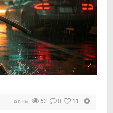
0
11
63
Public