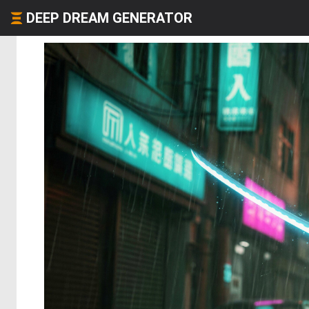
DEEP DREAM GENERATOR