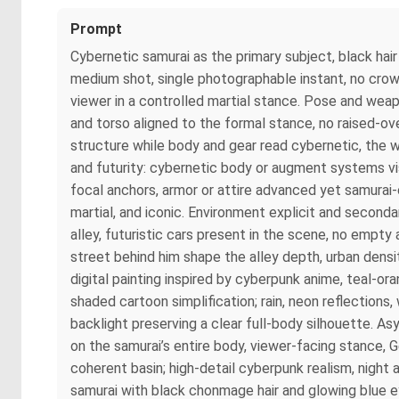
Prompt
Cybernetic samurai as the primary subject, black hair 
medium shot, single photographable instant, no crowd
viewer in a controlled martial stance. Pose and wea
and torso aligned to the formal stance, no raised-ove
structure while body and gear read cybernetic, the 
and futurity: cybernetic body or augment systems vi
focal anchors, armor or attire advanced yet samurai-
martial, and iconic. Environment explicit and secondar
alley, futuristic cars present in the scene, no empt
street behind him shape the alley depth, urban dens
digital painting inspired by cyberpunk anime, teal-oran
shaded cartoon simplification; rain, neon reflections
backlight preserving a clear full-body silhouette.
on the samurai’s entire body, viewer-facing stance, G
coherent basin; high-detail cyberpunk realism, night
samurai with black chonmage hair and glowing blue 