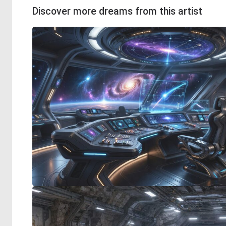
Discover more dreams from this artist