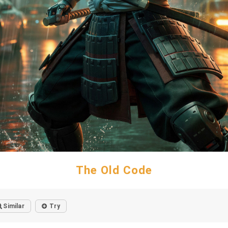
The Old Code
Similar
Try