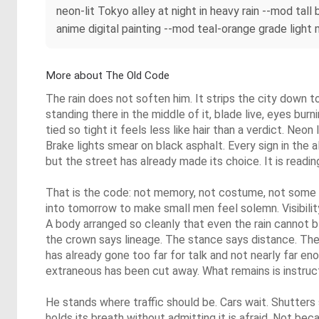
neon-lit Tokyo alley at night in heavy rain --mod tal
anime digital painting --mod teal-orange grade light m
More about The Old Code
The rain does not soften him. It strips the city down 
standing there in the middle of it, blade live, eyes burn
tied so tight it feels less like hair than a verdict. Neo
Brake lights smear on black asphalt. Every sign in the a
but the street has already made its choice. It is readin
That is the code: not memory, not costume, not some
into tomorrow to make small men feel solemn. Visibility. 
A body arranged so cleanly that even the rain cannot b
the crown says lineage. The stance says distance. Th
has already gone too far for talk and not nearly far en
extraneous has been cut away. What remains is instruct
He stands where traffic should be. Cars wait. Shutter
holds its breath without admitting it is afraid. Not bec