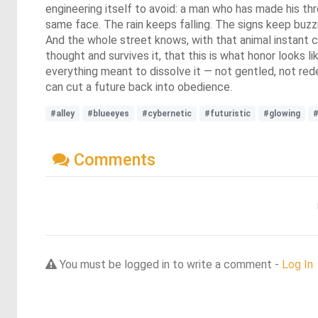
engineering itself to avoid: a man who has made his th
same face. The rain keeps falling. The signs keep buzz
And the whole street knows, with that animal instant c
thought and survives it, that this is what honor looks li
everything meant to dissolve it — not gentled, not red
can cut a future back into obedience.
#alley
#blueeyes
#cybernetic
#futuristic
#glowing
#
Comments
You must be logged in to write a comment -
Log In