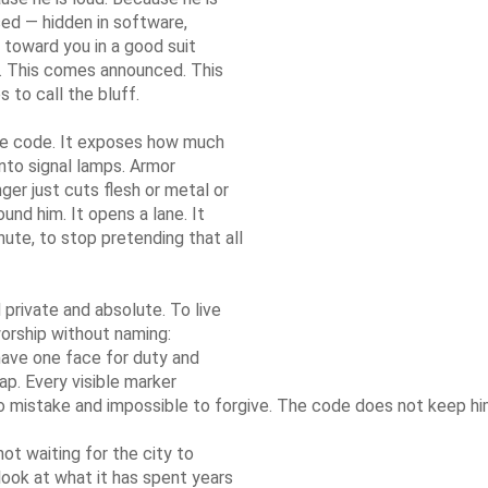
uised — hidden in software,
 toward you in a good suit
se. This comes announced. This
 to call the bluff.
he code. It exposes how much
nto signal lamps. Armor
ger just cuts flesh or metal or
und him. It opens a lane. It
inute, to stop pretending that all
private and absolute. To live
worship without naming:
have one face for duty and
ap. Every visible marker
o mistake and impossible to forgive. The code does not keep hi
ot waiting for the city to
 look at what it has spent years