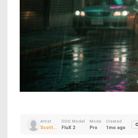
Artist
DDG Model
Mode
Created
Scott...
FluX 2
Pro
1mo ago