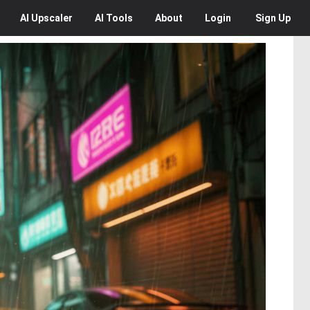
AI
Upscaler
AI
Tools
About
Login
Sign Up