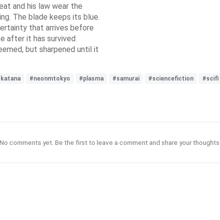
reat and his law wear the
ing. The blade keeps its blue.
ertainty that arrives before
ke after it has survived
eemed, but sharpened until it
katana
#neonmtokyo
#plasma
#samurai
#sciencefiction
#scifi
No comments yet. Be the first to leave a comment and share your thoughts