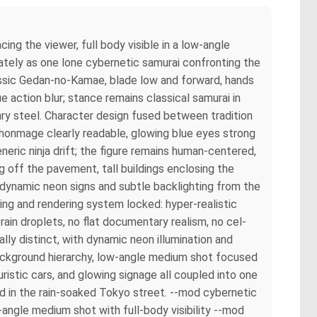
ing the viewer, full body visible in a low-angle
ately as one lone cybernetic samurai confronting the
lassic Gedan-no-Kamae, blade low and forward, hands
e action blur; stance remains classical samurai in
ry steel. Character design fused between tradition
chonmage clearly readable, glowing blue eyes strong
eric ninja drift; the figure remains human-centered,
ng off the pavement, tall buildings enclosing the
; dynamic neon signs and subtle backlighting from the
ing and rendering system locked: hyper-realistic
 rain droplets, no flat documentary realism, no cel-
lly distinct, with dynamic neon illumination and
background hierarchy, low-angle medium shot focused
uristic cars, and glowing signage all coupled into one
ed in the rain-soaked Tokyo street. --mod cybernetic
ngle medium shot with full-body visibility --mod