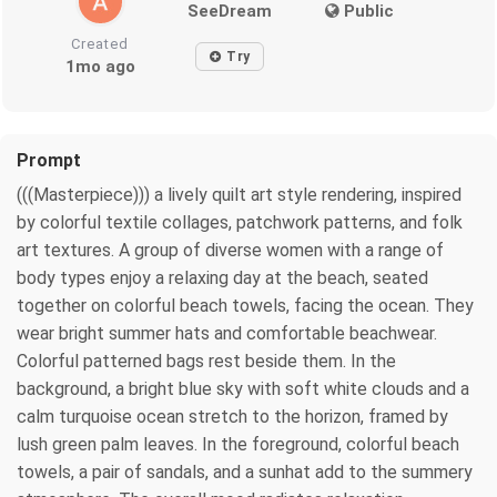
SeeDream
Public
Created
Try
1mo ago
Prompt
(((Masterpiece))) a lively quilt art style rendering, inspired
by colorful textile collages, patchwork patterns, and folk
art textures. A group of diverse women with a range of
body types enjoy a relaxing day at the beach, seated
together on colorful beach towels, facing the ocean. They
wear bright summer hats and comfortable beachwear.
Colorful patterned bags rest beside them. In the
background, a bright blue sky with soft white clouds and a
calm turquoise ocean stretch to the horizon, framed by
lush green palm leaves. In the foreground, colorful beach
towels, a pair of sandals, and a sunhat add to the summery