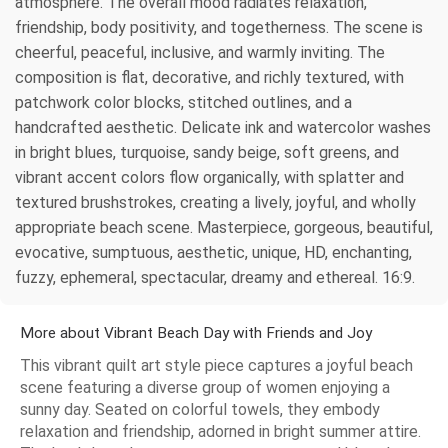
atmosphere. The overall mood radiates relaxation,
friendship, body positivity, and togetherness. The scene is
cheerful, peaceful, inclusive, and warmly inviting. The
composition is flat, decorative, and richly textured, with
patchwork color blocks, stitched outlines, and a
handcrafted aesthetic. Delicate ink and watercolor washes
in bright blues, turquoise, sandy beige, soft greens, and
vibrant accent colors flow organically, with splatter and
textured brushstrokes, creating a lively, joyful, and wholly
appropriate beach scene. Masterpiece, gorgeous, beautiful,
evocative, sumptuous, aesthetic, unique, HD, enchanting,
fuzzy, ephemeral, spectacular, dreamy and ethereal. 16:9.
More about Vibrant Beach Day with Friends and Joy
This vibrant quilt art style piece captures a joyful beach
scene featuring a diverse group of women enjoying a
sunny day. Seated on colorful towels, they embody
relaxation and friendship, adorned in bright summer attire.