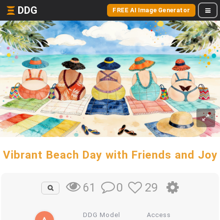
DDG
FREE AI Image Generator
Vibrant Beach Day with Friends and Joy
0
29
61
DDG Model
Access