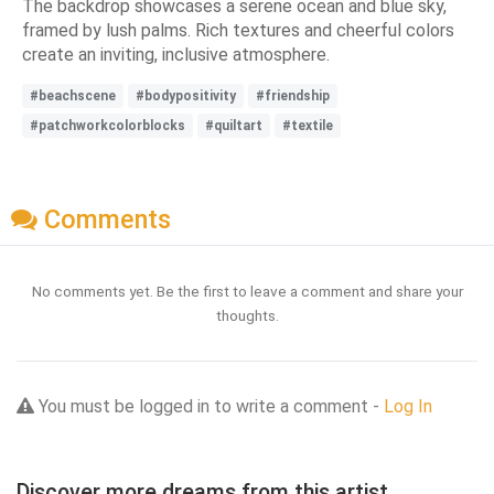
The backdrop showcases a serene ocean and blue sky,
framed by lush palms. Rich textures and cheerful colors
create an inviting, inclusive atmosphere.
#beachscene
#bodypositivity
#friendship
#patchworkcolorblocks
#quiltart
#textile
Comments
No comments yet. Be the first to leave a comment and share your
thoughts.
You must be logged in to write a comment -
Log In
Discover more dreams from this artist