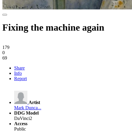
Fixing the machine again
179
0
69
Share
Info
Report
Artist
Mark Dunca...
DDG Model
DaVinci2
Access
Public