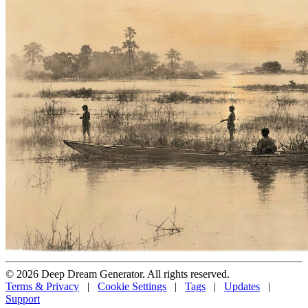
© 2026 Deep Dream Generator. All rights reserved.
Terms & Privacy
|
Cookie Settings
|
Tags
|
Updates
|
Support