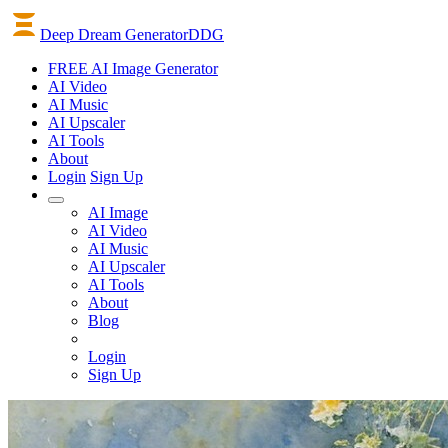
Deep Dream Generator
DDG
FREE AI Image Generator
AI
Video
AI
Music
AI
Upscaler
AI
Tools
About
Login
Sign Up
AI Image
AI Video
AI Music
AI Upscaler
AI Tools
About
Blog
Login
Sign Up