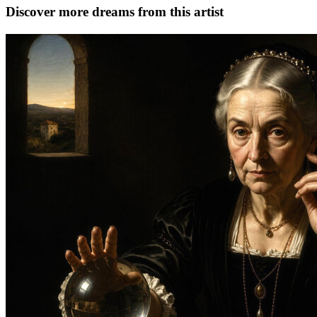
Discover more dreams from this artist