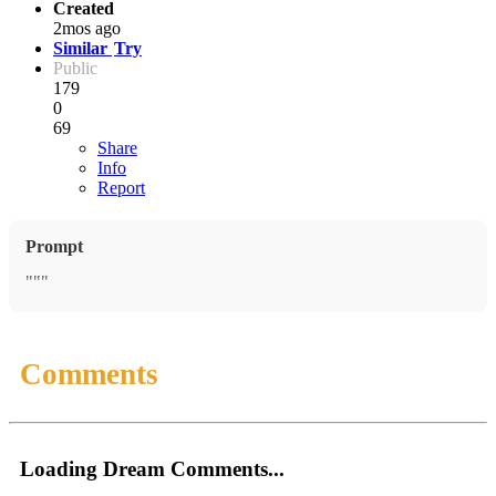
Created
2mos ago
Similar
Try
Public
179
0
69
Share
Info
Report
Prompt
"""
Comments
Loading Dream Comments...