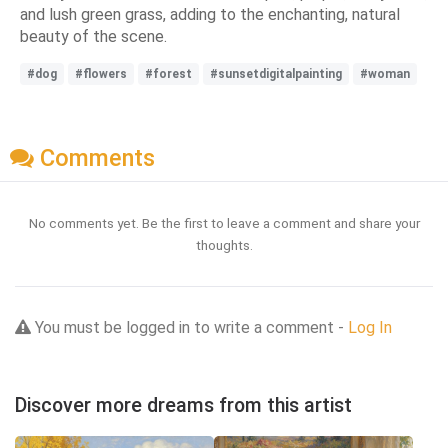
and lush green grass, adding to the enchanting, natural
beauty of the scene.
#dog
#flowers
#forest
#sunsetdigitalpainting
#woman
Comments
No comments yet. Be the first to leave a comment and share your
thoughts.
You must be logged in to write a comment -
Log In
Discover more dreams from this artist