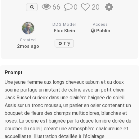
0
20
66
DDG Model
Access
Flux Klein
Public
Created
Try
2mos ago
Prompt
Une jeune femme aux longs cheveux auburn et au doux
sourire partage un instant de calme avec un petit chien
Jack Russel curieux dans une clairière baignée de soleil.
Assis sur un tronc moussu, un panier en osier contenant un
bouquet de fleurs des champs multicolores, blanches et
roses, La scène est baignée par la douce lumière dorée du
coucher du soleil, créant une atmosphère chaleureuse et
accueillante. Illustration détaillée à l'éclairage