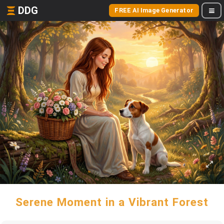
DDG
FREE AI Image Generator
Serene Moment in a Vibrant Forest