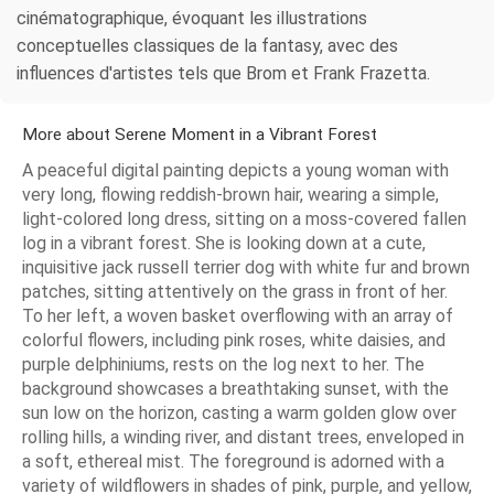
cinématographique, évoquant les illustrations
conceptuelles classiques de la fantasy, avec des
influences d'artistes tels que Brom et Frank Frazetta.
More about Serene Moment in a Vibrant Forest
A peaceful digital painting depicts a young woman with
very long, flowing reddish-brown hair, wearing a simple,
light-colored long dress, sitting on a moss-covered fallen
log in a vibrant forest. She is looking down at a cute,
inquisitive jack russell terrier dog with white fur and brown
patches, sitting attentively on the grass in front of her.
To her left, a woven basket overflowing with an array of
colorful flowers, including pink roses, white daisies, and
purple delphiniums, rests on the log next to her. The
background showcases a breathtaking sunset, with the
sun low on the horizon, casting a warm golden glow over
rolling hills, a winding river, and distant trees, enveloped in
a soft, ethereal mist. The foreground is adorned with a
variety of wildflowers in shades of pink, purple, and yellow,