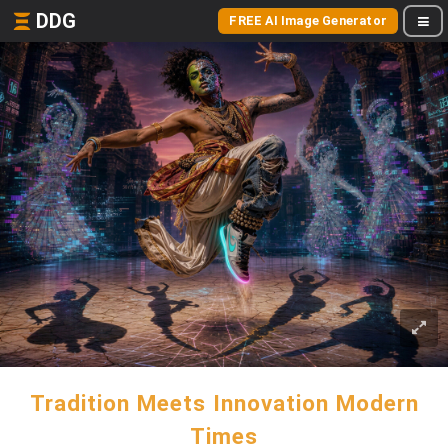
DDG
FREE AI Image Generator
Tradition Meets Innovation Modern
Times