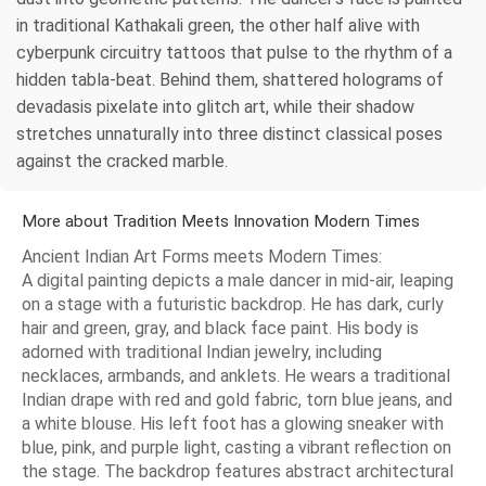
in traditional Kathakali green, the other half alive with
cyberpunk circuitry tattoos that pulse to the rhythm of a
hidden tabla-beat. Behind them, shattered holograms of
devadasis pixelate into glitch art, while their shadow
stretches unnaturally into three distinct classical poses
against the cracked marble.
More about Tradition Meets Innovation Modern Times
Ancient Indian Art Forms meets Modern Times:
A digital painting depicts a male dancer in mid-air, leaping
on a stage with a futuristic backdrop. He has dark, curly
hair and green, gray, and black face paint. His body is
adorned with traditional Indian jewelry, including
necklaces, armbands, and anklets. He wears a traditional
Indian drape with red and gold fabric, torn blue jeans, and
a white blouse. His left foot has a glowing sneaker with
blue, pink, and purple light, casting a vibrant reflection on
the stage. The backdrop features abstract architectural