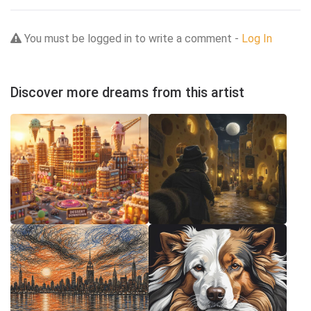
You must be logged in to write a comment -
Log In
Discover more dreams from this artist