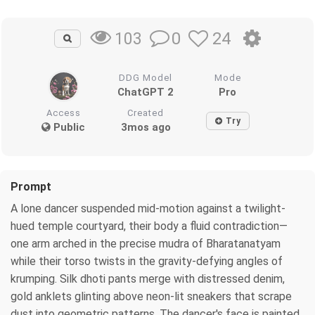
0
24
103
DDG Model
Mode
ChatGPT 2
Pro
Access
Created
Try
Public
3mos ago
Prompt
A lone dancer suspended mid-motion against a twilight-
hued temple courtyard, their body a fluid contradiction—
one arm arched in the precise mudra of Bharatanatyam
while their torso twists in the gravity-defying angles of
krumping. Silk dhoti pants merge with distressed denim,
gold anklets glinting above neon-lit sneakers that scrape
dust into geometric patterns. The dancer's face is painted