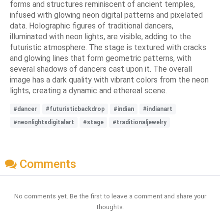
forms and structures reminiscent of ancient temples,
infused with glowing neon digital patterns and pixelated
data. Holographic figures of traditional dancers,
illuminated with neon lights, are visible, adding to the
futuristic atmosphere. The stage is textured with cracks
and glowing lines that form geometric patterns, with
several shadows of dancers cast upon it. The overall
image has a dark quality with vibrant colors from the neon
lights, creating a dynamic and ethereal scene.
#dancer
#futuristicbackdrop
#indian
#indianart
#neonlightsdigitalart
#stage
#traditionaljewelry
Comments
No comments yet. Be the first to leave a comment and share your
thoughts.