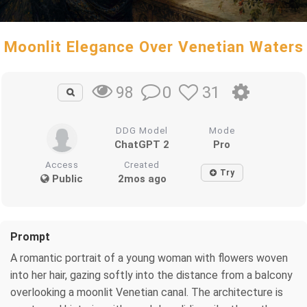
Moonlit Elegance Over Venetian Waters
0
31
98
DDG Model
Mode
ChatGPT 2
Pro
Access
Created
Try
Public
2mos ago
Prompt
A romantic portrait of a young woman with flowers woven
into her hair, gazing softly into the distance from a balcony
overlooking a moonlit Venetian canal. The architecture is