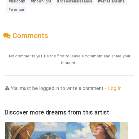
#balcony
#moonlight
#rosesrenaissance
#venetiancanal
#woman
Comments
No comments yet. Be the first to leave a comment and share your
thoughts.
You must be logged in to write a comment -
Log In
Discover more dreams from this artist