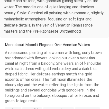
ornate and historic, with gondolas gliding silently on the
water. The mood is one of quiet longing and timeless
beauty. Style: Classical oil painting with a romantic, slightly
melancholic atmosphere, focusing on soft light and
delicate details, in the vein of Venetian Renaissance
masters and the Pre-Raphaelite Brotherhood.
More about Moonlit Elegance Over Venetian Waters
A renaissance painting of a woman with long, curly brown
hair adorned with flowers looking out over a Venetian
canal at night from a balcony. She wears an off-shoulder
white satin dress with gold embroidery and a dark blue
draped fabric. Her delicate earrings match the gold
accents of her dress. The full moon illuminates the
cloudy sky and the water, reflecting the lights from the
buildings and several gondolas with gondoliers. In the
foreground on the balcony, a bouquet of pink roses and
green foliage rests.