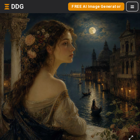
DDG
FREE AI Image Generator