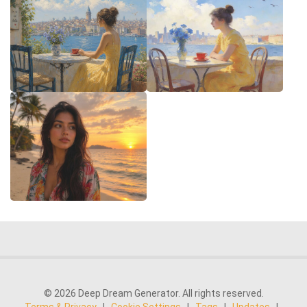
© 2026 Deep Dream Generator. All rights reserved.