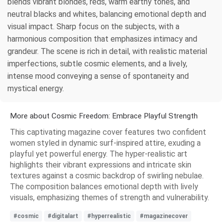
blends vibrant blondes, reds, warm earthy tones, and
neutral blacks and whites, balancing emotional depth and
visual impact. Sharp focus on the subjects, with a
harmonious composition that emphasizes intimacy and
grandeur. The scene is rich in detail, with realistic material
imperfections, subtle cosmic elements, and a lively,
intense mood conveying a sense of spontaneity and
mystical energy.
More about Cosmic Freedom: Embrace Playful Strength
This captivating magazine cover features two confident
women styled in dynamic surf-inspired attire, exuding a
playful yet powerful energy. The hyper-realistic art
highlights their vibrant expressions and intricate skin
textures against a cosmic backdrop of swirling nebulae.
The composition balances emotional depth with lively
visuals, emphasizing themes of strength and vulnerability.
#cosmic
#digitalart
#hyperrealistic
#magazinecover