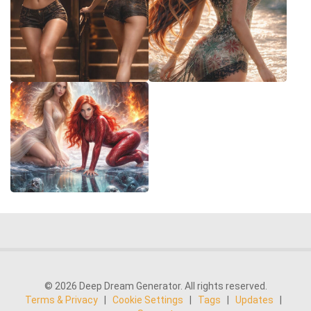
© 2026 Deep Dream Generator. All rights reserved.
Terms & Privacy
|
Cookie Settings
|
Tags
|
Updates
|