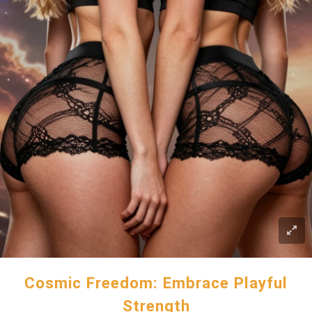
Cosmic Freedom: Embrace Playful
Strength