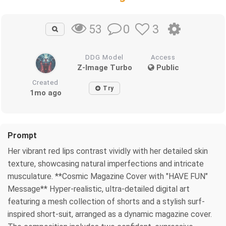
0
3
53
DDG Model
Access
Z-Image Turbo
Public
Created
Try
1mo ago
Prompt
Her vibrant red lips contrast vividly with her detailed skin
texture, showcasing natural imperfections and intricate
musculature. **Cosmic Magazine Cover with "HAVE FUN"
Message** Hyper-realistic, ultra-detailed digital art
featuring a mesh collection of shorts and a stylish surf-
inspired short-suit, arranged as a dynamic magazine cover.