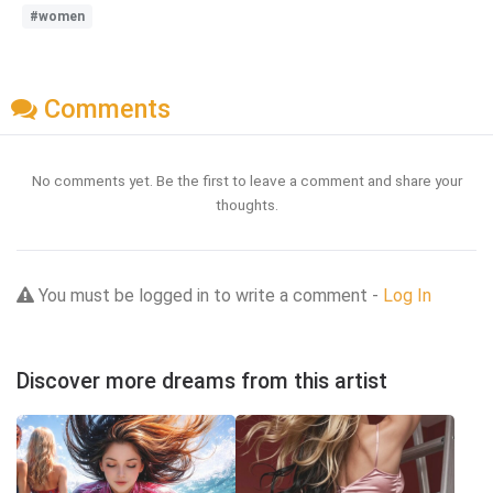
#women
Comments
No comments yet. Be the first to leave a comment and share your
thoughts.
You must be logged in to write a comment -
Log In
Discover more dreams from this artist