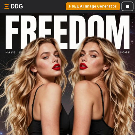
DDG
FREE AI Image Generator