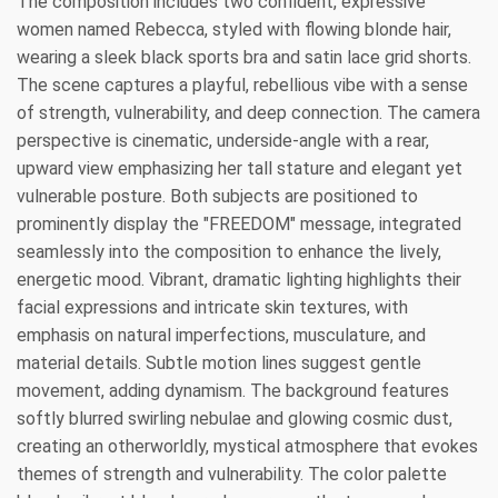
The composition includes two confident, expressive
women named Rebecca, styled with flowing blonde hair,
wearing a sleek black sports bra and satin lace grid shorts.
The scene captures a playful, rebellious vibe with a sense
of strength, vulnerability, and deep connection. The camera
perspective is cinematic, underside-angle with a rear,
upward view emphasizing her tall stature and elegant yet
vulnerable posture. Both subjects are positioned to
prominently display the "FREEDOM" message, integrated
seamlessly into the composition to enhance the lively,
energetic mood. Vibrant, dramatic lighting highlights their
facial expressions and intricate skin textures, with
emphasis on natural imperfections, musculature, and
material details. Subtle motion lines suggest gentle
movement, adding dynamism. The background features
softly blurred swirling nebulae and glowing cosmic dust,
creating an otherworldly, mystical atmosphere that evokes
themes of strength and vulnerability. The color palette