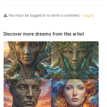
You must be logged in to write a comment -
Log In
Discover more dreams from this artist