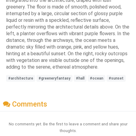
integrated into the architecture, draped with lush
greenery. The floor is made of smooth, polished wood,
interrupted by a large, circular section of glossy purple
liquid or resin with a speckled, reflective surface,
perfectly mirroring the architectural details above. On the
left, a planter overflows with vibrant purple flowers. In the
distance, through the archways, the ocean meets a
dramatic sky filled with orange, pink, and yellow hues,
hinting at a beautiful sunset. On the right, rocky outcrops
with vegetation are visible outside one of the openings,
adding to the serene, ethereal atmosphere.
#architecture
#greeneryfantasy
#hall
#ocean
#sunset
Comments
No comments yet. Be the first to leave a comment and share your
thoughts.