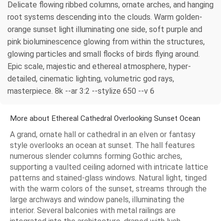
Delicate flowing ribbed columns, ornate arches, and hanging
root systems descending into the clouds. Warm golden-
orange sunset light illuminating one side, soft purple and
pink bioluminescence glowing from within the structures,
glowing particles and small flocks of birds flying around.
Epic scale, majestic and ethereal atmosphere, hyper-
detailed, cinematic lighting, volumetric god rays,
masterpiece. 8k --ar 3:2 --stylize 650 --v 6
More about Ethereal Cathedral Overlooking Sunset Ocean
A grand, ornate hall or cathedral in an elven or fantasy
style overlooks an ocean at sunset. The hall features
numerous slender columns forming Gothic arches,
supporting a vaulted ceiling adorned with intricate lattice
patterns and stained-glass windows. Natural light, tinged
with the warm colors of the sunset, streams through the
large archways and window panels, illuminating the
interior. Several balconies with metal railings are