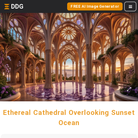
DDG
FREE AI Image Generator
Ethereal Cathedral Overlooking Sunset
Ocean