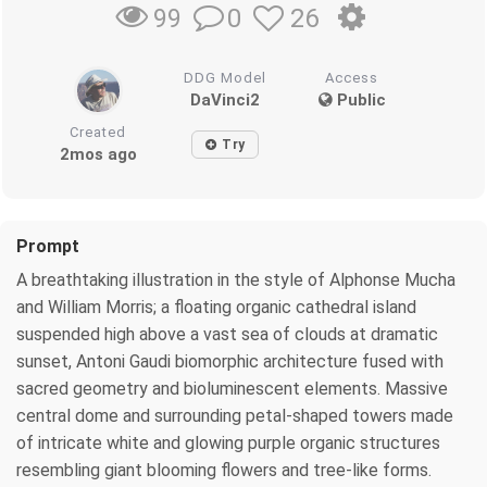
0
26
99
DDG Model
Access
DaVinci2
Public
Created
Try
2mos ago
Prompt
A breathtaking illustration in the style of Alphonse Mucha
and William Morris; a floating organic cathedral island
suspended high above a vast sea of clouds at dramatic
sunset, Antoni Gaudi biomorphic architecture fused with
sacred geometry and bioluminescent elements. Massive
central dome and surrounding petal-shaped towers made
of intricate white and glowing purple organic structures
resembling giant blooming flowers and tree-like forms.