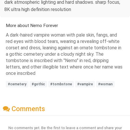
dark atmospheric lighting and hard shadows. sharp focus,
8K ultra high definition resolution
More about Nemo Forever
A dark-haired vampire woman with pale skin, fangs, and
red eyes with blood tears, wearing a revealing off-white
corset and dress, leaning against an ornate tombstone in
a gothic cemetery under a cloudy night sky. The
tombstone is inscribed with "Nemo" in red, dripping
letters, and other illegible text where once her name was
once inscribed
#cemetery
#gothic
#tombstone
#vampire
#woman
Comments
No comments yet. Be the first to leave a comment and share your