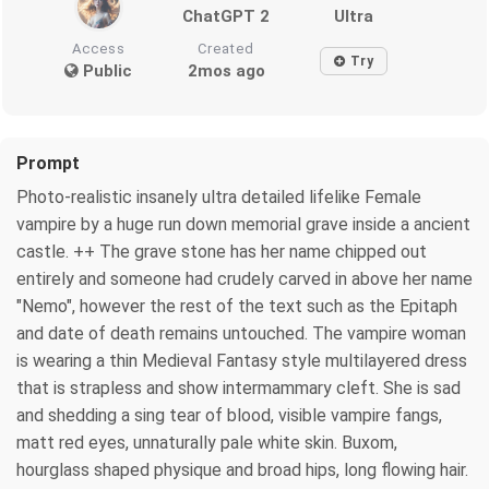
ChatGPT 2
Ultra
Access
Created
Try
Public
2mos ago
Prompt
Photo-realistic insanely ultra detailed lifelike Female
vampire by a huge run down memorial grave inside a ancient
castle. ++ The grave stone has her name chipped out
entirely and someone had crudely carved in above her name
"Nemo", however the rest of the text such as the Epitaph
and date of death remains untouched. The vampire woman
is wearing a thin Medieval Fantasy style multilayered dress
that is strapless and show intermammary cleft. She is sad
and shedding a sing tear of blood, visible vampire fangs,
matt red eyes, unnaturally pale white skin. Buxom,
hourglass shaped physique and broad hips, long flowing hair.