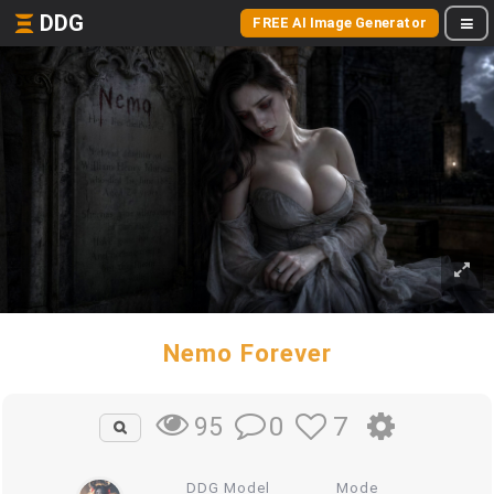
DDG
FREE AI Image Generator
Nemo Forever
0
7
95
DDG Model
Mode