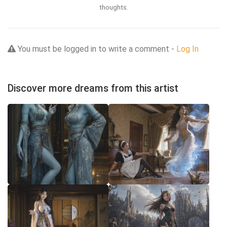
thoughts.
You must be logged in to write a comment -
Log In
Discover more dreams from this artist