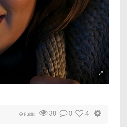
0
4
38
Public