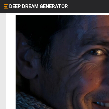
DEEP DREAM GENERATOR