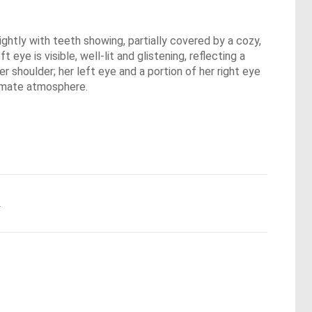
ghtly with teeth showing, partially covered by a cozy,
t eye is visible, well-lit and glistening, reflecting a
r shoulder; her left eye and a portion of her right eye
ntimate atmosphere.
.