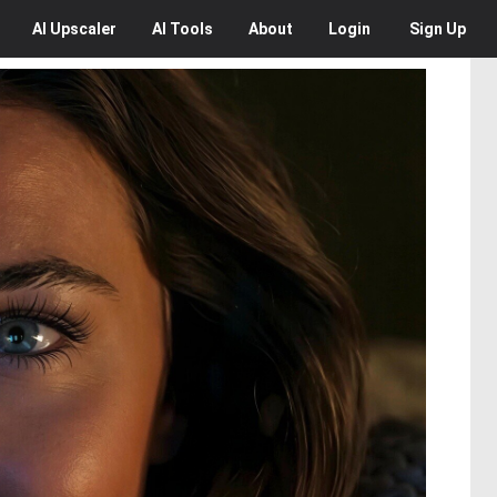
AI
Upscaler
AI
Tools
About
Login
Sign Up