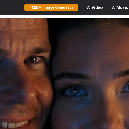
AI
Video
AI
Music
FREE AI Image Generator