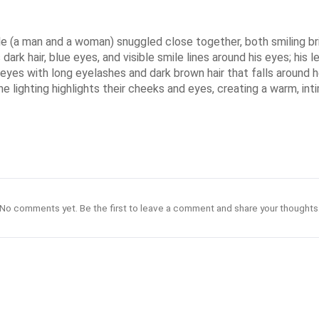
le (a man and a woman) snuggled close together, both smiling bri
rk hair, blue eyes, and visible smile lines around his eyes; his lef
 eyes with long eyelashes and dark brown hair that falls around he
. The lighting highlights their cheeks and eyes, creating a warm, i
No comments yet. Be the first to leave a comment and share your thoughts