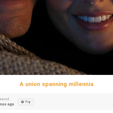
A union spanning millennia
eated
Try
mos ago