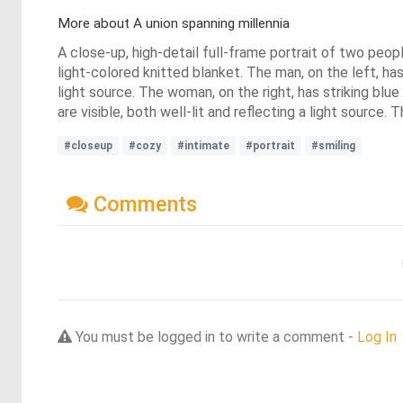
More about A union spanning millennia
A close-up, high-detail full-frame portrait of two peop
light-colored knitted blanket. The man, on the left, has da
light source. The woman, on the right, has striking blue
are visible, both well-lit and reflecting a light source
#closeup
#cozy
#intimate
#portrait
#smiling
Comments
You must be logged in to write a comment -
Log In