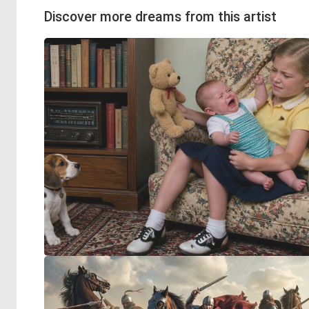
Discover more dreams from this artist