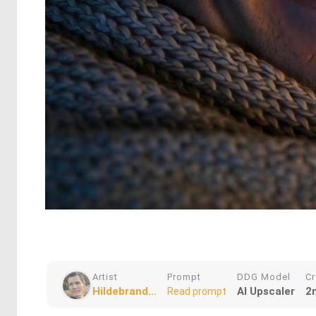
Artist
Prompt
DDG Model
Cr
Hildebrand...
AI Upscaler
2
Read prompt