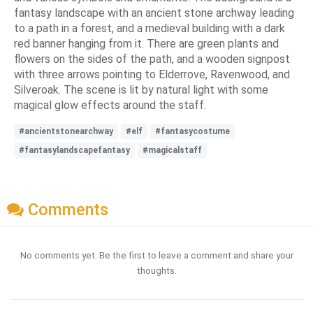
fantasy landscape with an ancient stone archway leading
to a path in a forest, and a medieval building with a dark
red banner hanging from it. There are green plants and
flowers on the sides of the path, and a wooden signpost
with three arrows pointing to Elderrove, Ravenwood, and
Silveroak. The scene is lit by natural light with some
magical glow effects around the staff.
#ancientstonearchway
#elf
#fantasycostume
#fantasylandscapefantasy
#magicalstaff
Comments
No comments yet. Be the first to leave a comment and share your
thoughts.