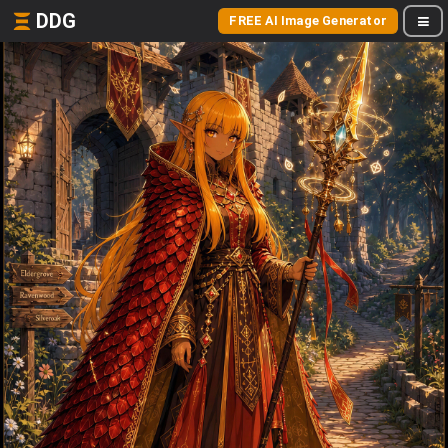
DDG
FREE AI Image Generator