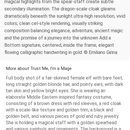
magical highlights from the spear-staff create subtle
secondary illumination. The dragon-scale cloak gleams
dramatically beneath the sunlight ultra-high resolution, vivid
colors, clean cel-style rendering, visually striking
composition balancing elegance, adventure, ancient magic
and the promise of a journey into the unknown Add a
Bottom signature, centered, inside the frame, elegant
flowing calligraphic handwriting in gold: © Emiliano Girina.
More about Trust Me, I'm a Mage
Full body shot of a fair-skinned female elf with bare feet,
long straight golden blonde hair, and pointy ears, with dark
tan skin and yellow bright eyes. She is wearing an
elaborate Middle Eastern-inspired fantasy costume,
consisting of a brown dress with red sleeves, a red cloak
with a scale-like texture and golden trim, a black and
golden belt, and various pieces of gold and ruby jewelry.
She is holding a magical staff with a golden spearhead
and various symbols and ornaments. The background is a