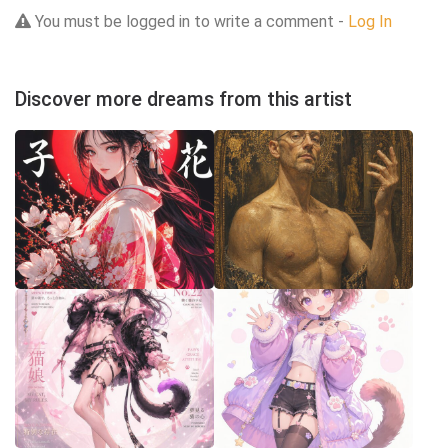
You must be logged in to write a comment -
Log In
Discover more dreams from this artist