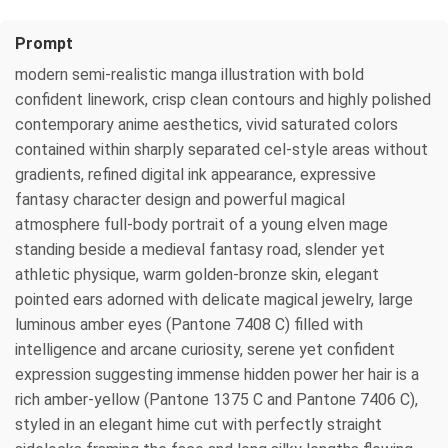
Prompt
modern semi-realistic manga illustration with bold
confident linework, crisp clean contours and highly polished
contemporary anime aesthetics, vivid saturated colors
contained within sharply separated cel-style areas without
gradients, refined digital ink appearance, expressive
fantasy character design and powerful magical
atmosphere full-body portrait of a young elven mage
standing beside a medieval fantasy road, slender yet
athletic physique, warm golden-bronze skin, elegant
pointed ears adorned with delicate magical jewelry, large
luminous amber eyes (Pantone 7408 C) filled with
intelligence and arcane curiosity, serene yet confident
expression suggesting immense hidden power her hair is a
rich amber-yellow (Pantone 1375 C and Pantone 7406 C),
styled in an elegant hime cut with perfectly straight