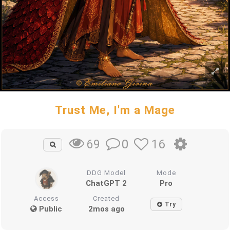
Trust Me, I'm a Mage
0
16
69
DDG Model
Mode
ChatGPT 2
Pro
Access
Created
Try
Public
2mos ago