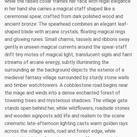
while the raised collar frames her face with regal elegance
in her hand she carries a magical staff shaped like a
ceremonial spear, crafted from dark polished wood and
ancient bronze. The spearhead combines an elegant leaf-
shaped blade with arcane crystals, floating magical rings
and glowing runes. Small charms, tassels and ribbons sway
gently in unseen magical currents around the spear-staff
drift tiny motes of magical light, translucent sigils and faint
streams of arcane energy, subtly illuminating the
surrounding air the background depicts the exterior of a
medieval fantasy village surrounded by sturdy stone walls
and timber watchtowers. A cobblestone road begins near
the mage and winds into a dense enchanted forest of
towering trees and mysterious shadows. The village gate
stands open behind her, while wildflowers, roadside stones
and wooden signposts add life and realism to the scene
cinematic late-afternoon lighting casts warm golden rays
across the village walls, road and forest edge, while