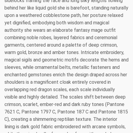
sidelocks framing the face and long silky lengths flowing
behind her like liquid gold she is barefoot, standing naturally
upon a weathered cobblestone path, her posture relaxed
yet dignified, embodying both wisdom and magical
authority she wears an elaborate fantasy mage outfit
combining noble robes, layered fabrics and ceremonial
garments, centered around a palette of deep crimson,
warm gold, bronze and amber tones. Intricate embroidery,
magical sigils and geometric motifs decorate the hems and
sleeves, while ornamental belts, metallic fasteners and
enchanted gemstones enrich the design draped across her
shoulders is a magnificent cloak entirely covered in
overlapping red dragon scales, each scale individually
visible and highly detailed. The scales shift between deep
crimson, scarlet, ember-red and dark ruby tones (Pantone
7621 C, Pantone 1797 C, Pantone 187 C and Pantone 1815
C), creating a shimmering reptilian texture. The interior
lining is dark gold fabric embroidered with arcane symbols,