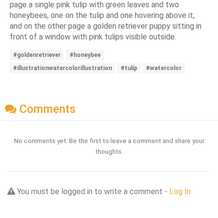
page a single pink tulip with green leaves and two
honeybees, one on the tulip and one hovering above it,
and on the other page a golden retriever puppy sitting in
front of a window with pink tulips visible outside.
#goldenretriever
#honeybee
#illustrationwatercolorillustration
#tulip
#watercolor
Comments
No comments yet. Be the first to leave a comment and share your
thoughts.
You must be logged in to write a comment -
Log In