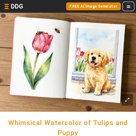
DDG
FREE AI Image Generator
Whimsical Watercolor of Tulips and
Puppy