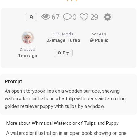
0
29
67
DDG Model
Access
Z-Image Turbo
Public
Created
Try
1mo ago
Prompt
An open storybook lies on a wooden surface, showing
watercolor illustrations of a tulip with bees and a smiling
golden retriever puppy with tulips by a window.
More about Whimsical Watercolor of Tulips and Puppy
A watercolor illustration in an open book showing on one