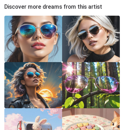
Discover more dreams from this artist