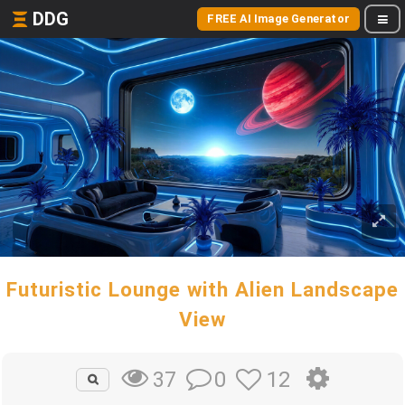
DDG
FREE AI Image Generator
Futuristic Lounge with Alien Landscape
View
0
12
37