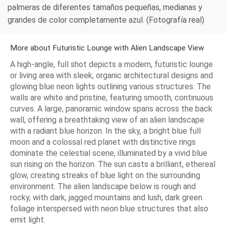
palmeras de diferentes tamaños pequeñas, medianas y
grandes de color completamente azul. (Fotografía real)
More about Futuristic Lounge with Alien Landscape View
A high-angle, full shot depicts a modern, futuristic lounge
or living area with sleek, organic architectural designs and
glowing blue neon lights outlining various structures. The
walls are white and pristine, featuring smooth, continuous
curves. A large, panoramic window spans across the back
wall, offering a breathtaking view of an alien landscape
with a radiant blue horizon. In the sky, a bright blue full
moon and a colossal red planet with distinctive rings
dominate the celestial scene, illuminated by a vivid blue
sun rising on the horizon. The sun casts a brilliant, ethereal
glow, creating streaks of blue light on the surrounding
environment. The alien landscape below is rough and
rocky, with dark, jagged mountains and lush, dark green
foliage interspersed with neon blue structures that also
emit light.