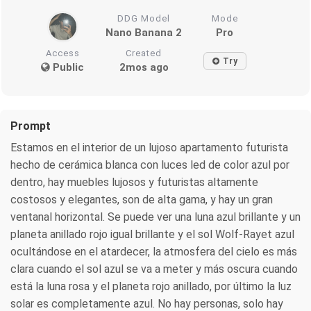
DDG Model
Mode
Nano Banana 2
Pro
Access
Created
Try
Public
2mos ago
Prompt
Estamos en el interior de un lujoso apartamento futurista
hecho de cerámica blanca con luces led de color azul por
dentro, hay muebles lujosos y futuristas altamente
costosos y elegantes, son de alta gama, y hay un gran
ventanal horizontal. Se puede ver una luna azul brillante y un
planeta anillado rojo igual brillante y el sol Wolf-Rayet azul
ocultándose en el atardecer, la atmosfera del cielo es más
clara cuando el sol azul se va a meter y más oscura cuando
está la luna rosa y el planeta rojo anillado, por último la luz
solar es completamente azul. No hay personas, solo hay