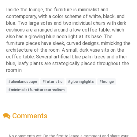
Inside the lounge, the furniture is minimalist and
contemporary, with a color scheme of white, black, and
blue. Two large sofas and two individual chairs with dark
cushions are arranged around a low coffee table, which
also has a glowing blue neon light at its base. The
furniture pieces have sleek, curved designs, mimicking the
architecture of the room. A small, dark vase sits on the
coffee table. Several artificial blue palm trees and other
blue, leafy plants are strategically placed throughout the
room in
#alienlandscape
#futuristic
#glowinglights
#lounge
#minimalistfurnituresurrealism
Comments
No comments yet. Be the first to leave a comment and share your