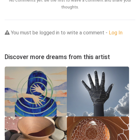
No comments yet. Be the first to leave a comment and share your
thoughts.
You must be logged in to write a comment -
Log In
Discover more dreams from this artist