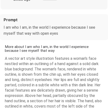
Prompt
I am who I am, in the world I experience because I see
myself that way with open eyes
More about I am who I am, in the world I experience
because I see myself that way
A vector art style illustration features a woman's face
nestled within an outlining of a hand against a solid dark
blue background. The woman’s face, rendered in white
outline, is shown from the chin up, with her eyes closed
and long, distinct eyelashes. Her lips are full and slightly
parted, colored in a subtle white with a thin dark line. Her
facial features are delicately drawn, giving her a serene
expression. Above her head, partially obscured by the
hand outline, a section of her hair is visible. The hand, also
outlined in white, covers most of the left side of the