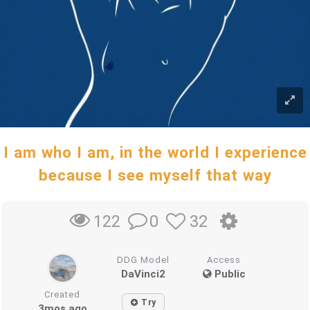
I am who I am, in the world I experience
because I see myself that way
0
32
122
DDG Model
Access
DaVinci2
Public
Created
Try
3mos ago