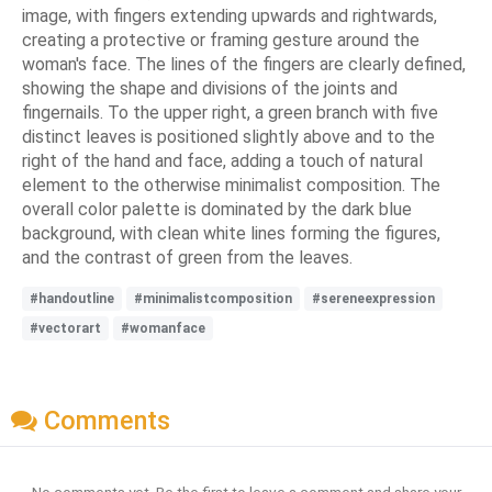
image, with fingers extending upwards and rightwards,
creating a protective or framing gesture around the
woman's face. The lines of the fingers are clearly defined,
showing the shape and divisions of the joints and
fingernails. To the upper right, a green branch with five
distinct leaves is positioned slightly above and to the
right of the hand and face, adding a touch of natural
element to the otherwise minimalist composition. The
overall color palette is dominated by the dark blue
background, with clean white lines forming the figures,
and the contrast of green from the leaves.
#handoutline
#minimalistcomposition
#sereneexpression
#vectorart
#womanface
Comments