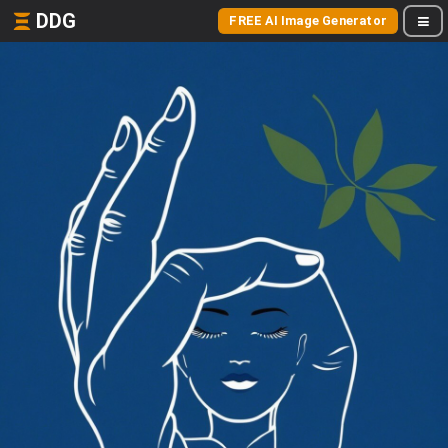
DDG
FREE AI Image Generator