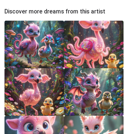
Discover more dreams from this artist