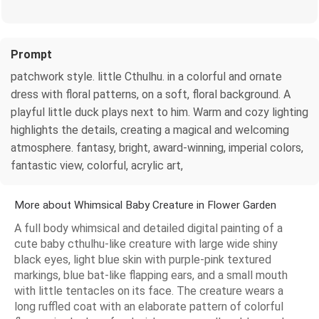
Prompt
patchwork style. little Cthulhu. in a colorful and ornate
dress with floral patterns, on a soft, floral background. A
playful little duck plays next to him. Warm and cozy lighting
highlights the details, creating a magical and welcoming
atmosphere. fantasy, bright, award-winning, imperial colors,
fantastic view, colorful, acrylic art,
More about Whimsical Baby Creature in Flower Garden
A full body whimsical and detailed digital painting of a
cute baby cthulhu-like creature with large wide shiny
black eyes, light blue skin with purple-pink textured
markings, blue bat-like flapping ears, and a small mouth
with little tentacles on its face. The creature wears a
long ruffled coat with an elaborate pattern of colorful