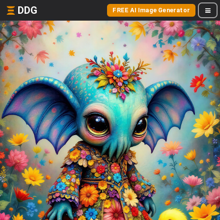
DDG
FREE AI Image Generator