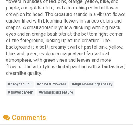
flowers in shades of red, pink, orange, yellow, blue, and
purple, and golden trim, and a matching colorful flower
crown on its head. The creature stands in a vibrant flower
garden filled with blooming flowers in various colors and
shapes. A small adorable yellow duckling with big black
eyes and an orange beak sits at the bottom right corner
of the foreground, looking up at the creature. The
background is a soft, dreamy swirl of pastel pink, yellow,
blue, and green, evoking a magical and fantastical
atmosphere, with green vines and leaves and more
flowers. The art style is digital painting with a fantastical,
dreamlike quality.
#babycthulhu
#colorfulflowers
#digitalpaintingfantasy
#flowergarden
#whimsicalcreature
Comments