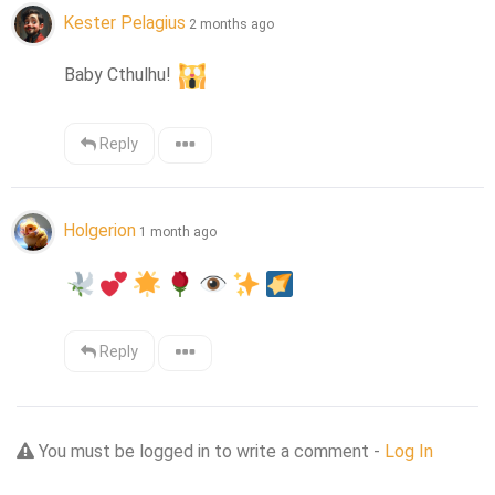
Kester Pelagius
2 months ago
Baby Cthulhu! 
Reply
Holgerion
1 month ago
Reply
You must be logged in to write a comment -
Log In