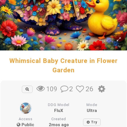
Whimsical Baby Creature in Flower
Garden
2
26
109
DDG Model
Mode
FluX
Ultra
Access
Created
Try
Public
2mos ago