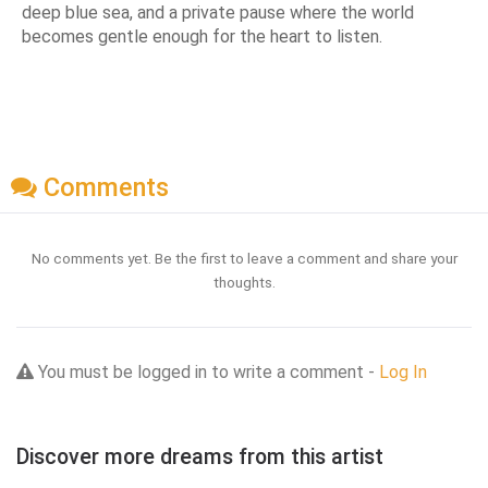
deep blue sea, and a private pause where the world
becomes gentle enough for the heart to listen.
Comments
No comments yet. Be the first to leave a comment and share your
thoughts.
You must be logged in to write a comment -
Log In
Discover more dreams from this artist