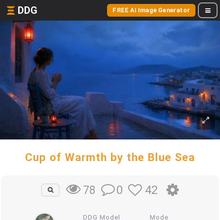
DDG
FREE AI Image Generator
Cup of Warmth by the Blue Sea
0
42
78
DDG Model
Mode