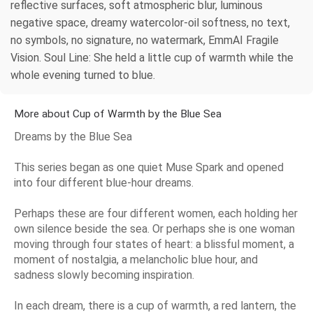
reflective surfaces, soft atmospheric blur, luminous
negative space, dreamy watercolor-oil softness, no text,
no symbols, no signature, no watermark, EmmAI Fragile
Vision. Soul Line: She held a little cup of warmth while the
whole evening turned to blue.
More about Cup of Warmth by the Blue Sea
Dreams by the Blue Sea
This series began as one quiet Muse Spark and opened
into four different blue-hour dreams.
Perhaps these are four different women, each holding her
own silence beside the sea. Or perhaps she is one woman
moving through four states of heart: a blissful moment, a
moment of nostalgia, a melancholic blue hour, and
sadness slowly becoming inspiration.
In each dream, there is a cup of warmth, a red lantern, the