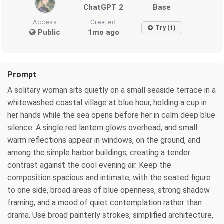
ChatGPT 2
Base
Access
Created
Try (1)
Public
1mo ago
Prompt
A solitary woman sits quietly on a small seaside terrace in a
whitewashed coastal village at blue hour, holding a cup in
her hands while the sea opens before her in calm deep blue
silence. A single red lantern glows overhead, and small
warm reflections appear in windows, on the ground, and
among the simple harbor buildings, creating a tender
contrast against the cool evening air. Keep the
composition spacious and intimate, with the seated figure
to one side, broad areas of blue openness, strong shadow
framing, and a mood of quiet contemplation rather than
drama. Use broad painterly strokes, simplified architecture,