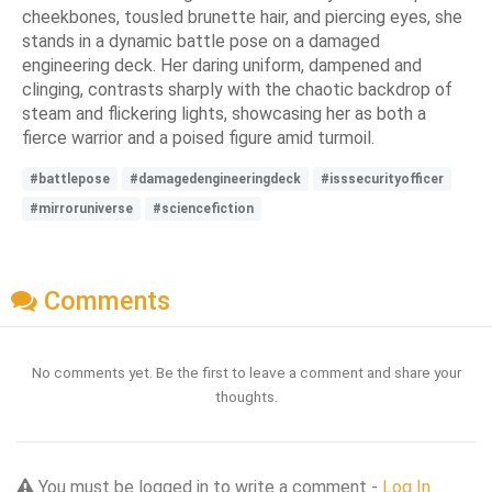
cheekbones, tousled brunette hair, and piercing eyes, she
stands in a dynamic battle pose on a damaged
engineering deck. Her daring uniform, dampened and
clinging, contrasts sharply with the chaotic backdrop of
steam and flickering lights, showcasing her as both a
fierce warrior and a poised figure amid turmoil.
#battlepose
#damagedengineeringdeck
#isssecurityofficer
#mirroruniverse
#sciencefiction
Comments
No comments yet. Be the first to leave a comment and share your
thoughts.
You must be logged in to write a comment -
Log In