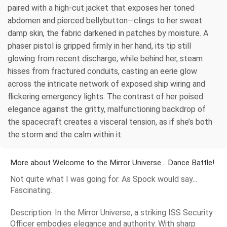
paired with a high-cut jacket that exposes her toned
abdomen and pierced bellybutton—clings to her sweat
damp skin, the fabric darkened in patches by moisture. A
phaser pistol is gripped firmly in her hand, its tip still
glowing from recent discharge, while behind her, steam
hisses from fractured conduits, casting an eerie glow
across the intricate network of exposed ship wiring and
flickering emergency lights. The contrast of her poised
elegance against the gritty, malfunctioning backdrop of
the spacecraft creates a visceral tension, as if she’s both
the storm and the calm within it.
More about Welcome to the Mirror Universe... Dance Battle!
Not quite what I was going for. As Spock would say...
Fascinating.
Description: In the Mirror Universe, a striking ISS Security
Officer embodies elegance and authority. With sharp