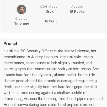
DDG Model
Access
Grok
Public
Created
Try
1mo ago
Prompt
a striking ISS Security Officer in the Mirror Universe, her
resemblance to Audrey Hepburn unmistakable—sharp
cheekbones, short brunette hair slightly tousled, and
piercing eyes that command authority amidst chaos. She
stands barefoot in a dynamic, almost ballet-like battle
dancer pose aboard the starship's damaged engineering
deck, one knee slightly bent her barefoot grips the slick
wet floor, toes curling against a shallow puddle of
shimmering, viscous fluid leaking from burst pipes overhead.
Her uniform—a daring bare midriff red peplum miniskirt