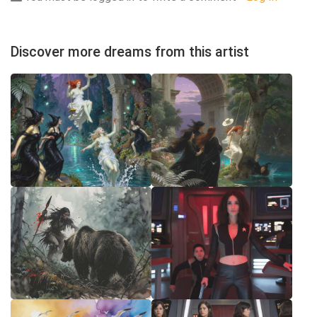
Discover more dreams from this artist