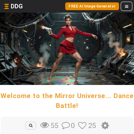
DDG
FREE AI Image Generator
Welcome to the Mirror Universe... Dance
Battle!
0
25
55