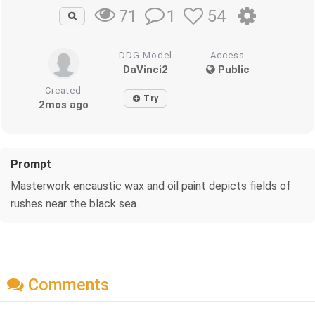
1
54
71
DDG Model
Access
DaVinci2
Public
Created
Try
2mos ago
Prompt
Masterwork encaustic wax and oil paint depicts fields of
rushes near the black sea.
Comments