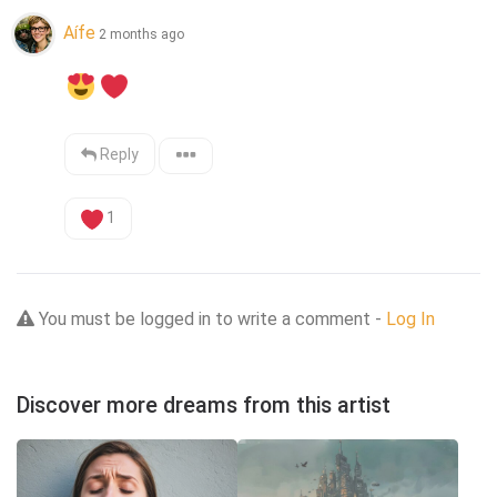
Aífe
2 months ago
Reply
1
You must be logged in to write a comment -
Log In
Discover more dreams from this artist