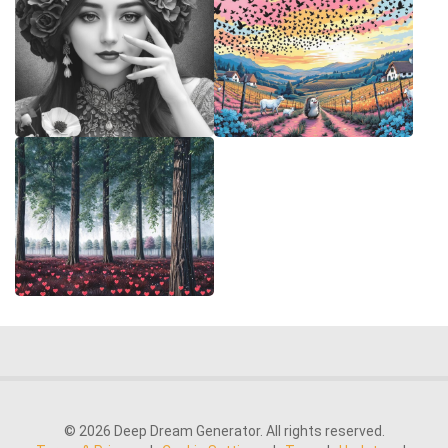
© 2026 Deep Dream Generator. All rights reserved.