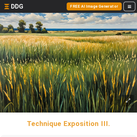
DDG
FREE AI Image Generator
Technique Exposition III.