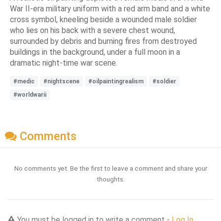
War II-era military uniform with a red arm band and a white
cross symbol, kneeling beside a wounded male soldier
who lies on his back with a severe chest wound,
surrounded by debris and burning fires from destroyed
buildings in the background, under a full moon in a
dramatic night-time war scene.
#medic
#nightscene
#oilpaintingrealism
#soldier
#worldwarii
Comments
No comments yet. Be the first to leave a comment and share your
thoughts.
You must be logged in to write a comment -
Log In