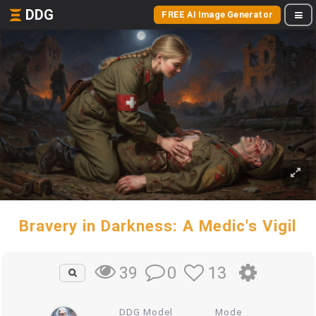
DDG
FREE AI Image Generator
Bravery in Darkness: A Medic's Vigil
0
13
39
DDG Model
Mode