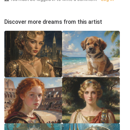
Discover more dreams from this artist