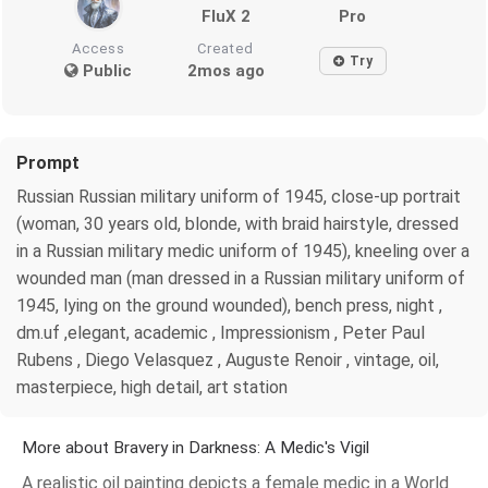
FluX 2
Pro
Access
Created
Try
Public
2mos ago
Prompt
Russian Russian military uniform of 1945, close-up portrait
(woman, 30 years old, blonde, with braid hairstyle, dressed
in a Russian military medic uniform of 1945), kneeling over a
wounded man (man dressed in a Russian military uniform of
1945, lying on the ground wounded), bench press, night ,
dm.uf ,elegant, academic , Impressionism , Peter Paul
Rubens , Diego Velasquez , Auguste Renoir , vintage, oil,
masterpiece, high detail, art station
More about Bravery in Darkness: A Medic's Vigil
A realistic oil painting depicts a female medic in a World