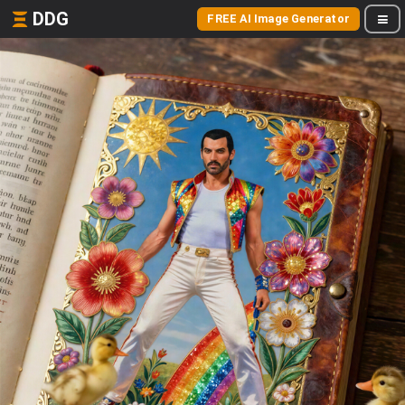
DDG
FREE AI Image Generator