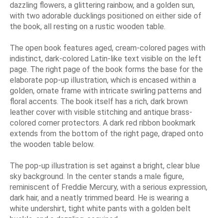
dazzling flowers, a glittering rainbow, and a golden sun,
with two adorable ducklings positioned on either side of
the book, all resting on a rustic wooden table.
The open book features aged, cream-colored pages with
indistinct, dark-colored Latin-like text visible on the left
page. The right page of the book forms the base for the
elaborate pop-up illustration, which is encased within a
golden, ornate frame with intricate swirling patterns and
floral accents. The book itself has a rich, dark brown
leather cover with visible stitching and antique brass-
colored corner protectors. A dark red ribbon bookmark
extends from the bottom of the right page, draped onto
the wooden table below.
The pop-up illustration is set against a bright, clear blue
sky background. In the center stands a male figure,
reminiscent of Freddie Mercury, with a serious expression,
dark hair, and a neatly trimmed beard. He is wearing a
white undershirt, tight white pants with a golden belt