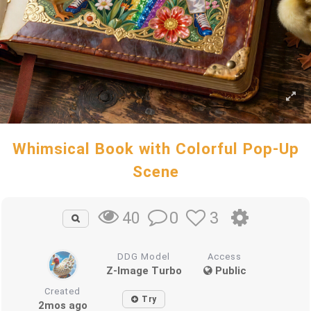
Whimsical Book with Colorful Pop-Up
Scene
0
3
40
DDG Model
Access
Z-Image Turbo
Public
Created
Try
2mos ago