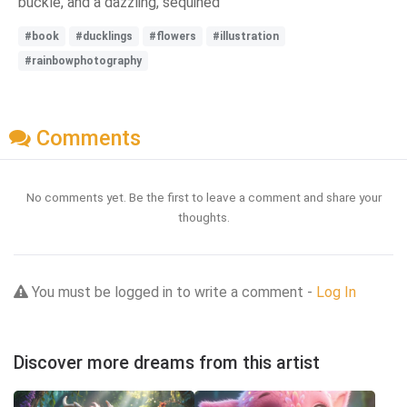
buckle, and a dazzling, sequined
#book
#ducklings
#flowers
#illustration
#rainbowphotography
Comments
No comments yet. Be the first to leave a comment and share your
thoughts.
You must be logged in to write a comment -
Log In
Discover more dreams from this artist