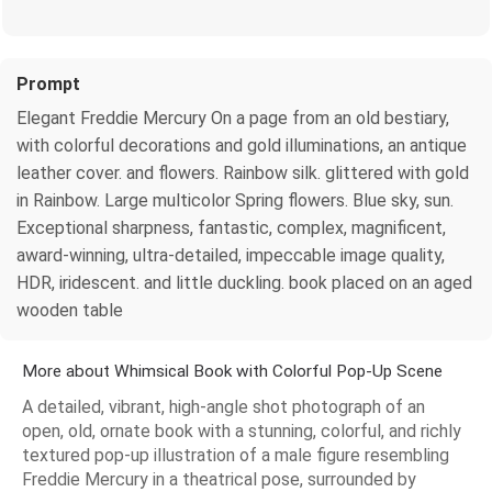
Prompt
Elegant Freddie Mercury On a page from an old bestiary,
with colorful decorations and gold illuminations, an antique
leather cover. and flowers. Rainbow silk. glittered with gold
in Rainbow. Large multicolor Spring flowers. Blue sky, sun.
Exceptional sharpness, fantastic, complex, magnificent,
award-winning, ultra-detailed, impeccable image quality,
HDR, iridescent. and little duckling. book placed on an aged
wooden table
More about Whimsical Book with Colorful Pop-Up Scene
A detailed, vibrant, high-angle shot photograph of an
open, old, ornate book with a stunning, colorful, and richly
textured pop-up illustration of a male figure resembling
Freddie Mercury in a theatrical pose, surrounded by