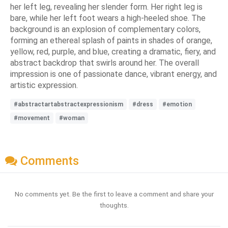
her left leg, revealing her slender form. Her right leg is
bare, while her left foot wears a high-heeled shoe. The
background is an explosion of complementary colors,
forming an ethereal splash of paints in shades of orange,
yellow, red, purple, and blue, creating a dramatic, fiery, and
abstract backdrop that swirls around her. The overall
impression is one of passionate dance, vibrant energy, and
artistic expression.
#abstractartabstractexpressionism
#dress
#emotion
#movement
#woman
Comments
No comments yet. Be the first to leave a comment and share your
thoughts.