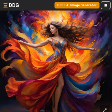
DDG
FREE AI Image Generator