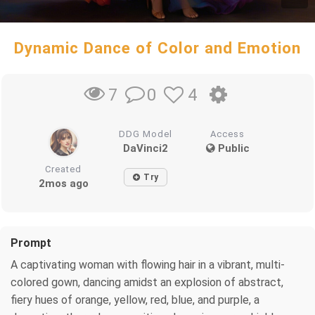
Dynamic Dance of Color and Emotion
0
4
7
DDG Model
Access
DaVinci2
Public
Created
Try
2mos ago
Prompt
A captivating woman with flowing hair in a vibrant, multi-
colored gown, dancing amidst an explosion of abstract,
fiery hues of orange, yellow, red, blue, and purple, a