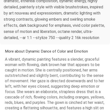
dramatic, ethereal composition, dynamic energy, highly
detailed, painterly style with visible brushstrokes, inspired
by art nouveau and expressionism, dramatic lighting with
strong contrasts, glowing embers and swirling smoke
effects, dark background for emphasis, vivid color palette,
sense of motion and liberation, octane render, ultra-
detailed, --ar 1:1 --stylize 750 --quality 2 16k resolution
More about Dynamic Dance of Color and Emotion
A vibrant, dynamic painting features a slender, graceful
woman with flowing, dark brown hair that appears to be
caught in motion. She is centrally positioned, her arms
outstretched and slightly bent, contributing to the sense
of movement. Her gaze is directed downwards and to her
left, with her eyes closed, suggesting deep emotion or
focus. She wears an elaborate, strapless dress that is a
cascade of rich, flowing colors, including oranges, yellows,
reds, blues, and purples. The gown is cinched at her waist,
creating a flattering silhouette, and features a high slit on