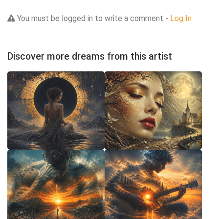
You must be logged in to write a comment -
Log In
Discover more dreams from this artist