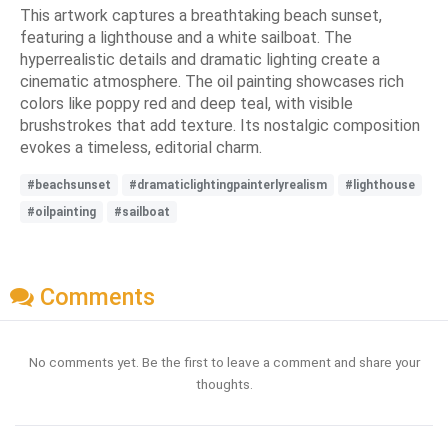
This artwork captures a breathtaking beach sunset,
featuring a lighthouse and a white sailboat. The
hyperrealistic details and dramatic lighting create a
cinematic atmosphere. The oil painting showcases rich
colors like poppy red and deep teal, with visible
brushstrokes that add texture. Its nostalgic composition
evokes a timeless, editorial charm.
#beachsunset
#dramaticlightingpainterlyrealism
#lighthouse
#oilpainting
#sailboat
Comments
No comments yet. Be the first to leave a comment and share your
thoughts.