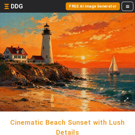
DDG
FREE AI Image Generator
Cinematic Beach Sunset with Lush
Details