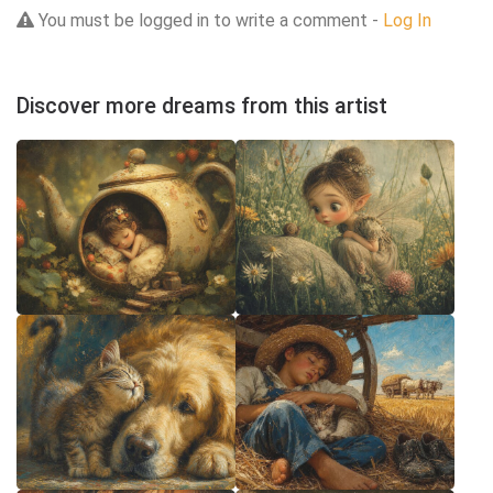
You must be logged in to write a comment -
Log In
Discover more dreams from this artist