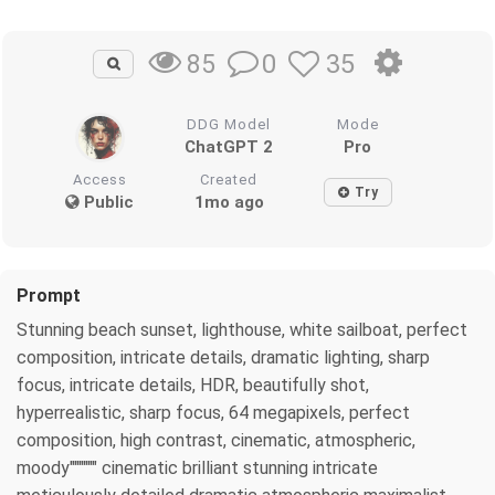
0
35
85
DDG Model
Mode
ChatGPT 2
Pro
Access
Created
Try
Public
1mo ago
Prompt
Stunning beach sunset, lighthouse, white sailboat, perfect
composition, intricate details, dramatic lighting, sharp
focus, intricate details, HDR, beautifully shot,
hyperrealistic, sharp focus, 64 megapixels, perfect
composition, high contrast, cinematic, atmospheric,
moody"""""" cinematic brilliant stunning intricate