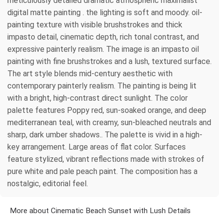
meticulously detailed dramatic atmospheric maximalist
digital matte painting . the lighting is soft and moody. oil-
painting texture with visible brushstrokes and thick
impasto detail, cinematic depth, rich tonal contrast, and
expressive painterly realism. The image is an impasto oil
painting with fine brushstrokes and a lush, textured surface.
The art style blends mid-century aesthetic with
contemporary painterly realism. The painting is being lit
with a bright, high-contrast direct sunlight. The color
palette features Poppy red, sun-soaked orange, and deep
mediterranean teal, with creamy, sun-bleached neutrals and
sharp, dark umber shadows.. The palette is vivid in a high-
key arrangement. Large areas of flat color. Surfaces
feature stylized, vibrant reflections made with strokes of
pure white and pale peach paint. The composition has a
nostalgic, editorial feel.
More about Cinematic Beach Sunset with Lush Details