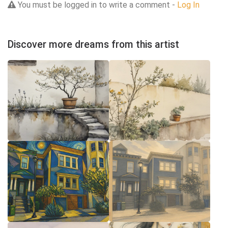
You must be logged in to write a comment -
Log In
Discover more dreams from this artist