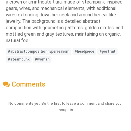
a crown or an intricate tiara, made of steampunk-inspired
gears, wires, and mechanical elements, with additional
wires extending down her neck and around her ear like
jewelry. The background is a detailed abstract
composition with geometric patterns, golden circles, and
mottled green and gray textures, maintaining an organic,
natural feel.
#abstractcompositionhyperrealism
#headpiece
#portrait
#steampunk
#woman
Comments
No comments yet. Be the first to leave a comment and share your
thoughts.