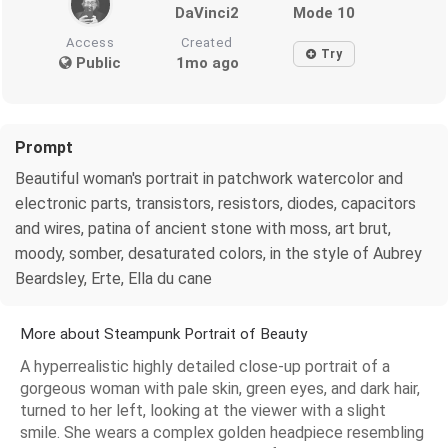
DaVinci2
Mode 10
Access
Created
Try
Public
1mo ago
Prompt
Beautiful woman's portrait in patchwork watercolor and
electronic parts, transistors, resistors, diodes, capacitors
and wires, patina of ancient stone with moss, art brut,
moody, somber, desaturated colors, in the style of Aubrey
Beardsley, Erte, Ella du cane
More about Steampunk Portrait of Beauty
A hyperrealistic highly detailed close-up portrait of a
gorgeous woman with pale skin, green eyes, and dark hair,
turned to her left, looking at the viewer with a slight
smile. She wears a complex golden headpiece resembling