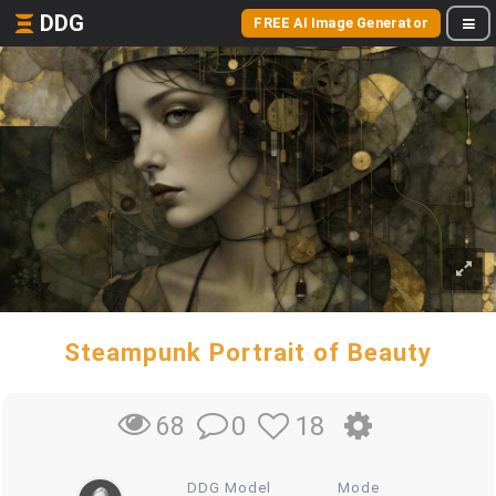
DDG
FREE AI Image Generator
Steampunk Portrait of Beauty
0
18
68
DDG Model
Mode