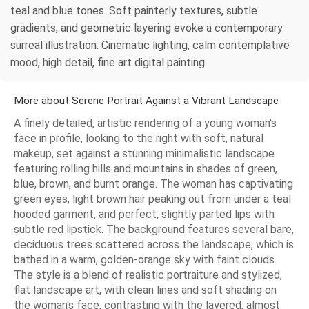
teal and blue tones. Soft painterly textures, subtle
gradients, and geometric layering evoke a contemporary
surreal illustration. Cinematic lighting, calm contemplative
mood, high detail, fine art digital painting.
More about Serene Portrait Against a Vibrant Landscape
A finely detailed, artistic rendering of a young woman's
face in profile, looking to the right with soft, natural
makeup, set against a stunning minimalistic landscape
featuring rolling hills and mountains in shades of green,
blue, brown, and burnt orange. The woman has captivating
green eyes, light brown hair peaking out from under a teal
hooded garment, and perfect, slightly parted lips with
subtle red lipstick. The background features several bare,
deciduous trees scattered across the landscape, which is
bathed in a warm, golden-orange sky with faint clouds.
The style is a blend of realistic portraiture and stylized,
flat landscape art, with clean lines and soft shading on
the woman's face, contrasting with the layered, almost