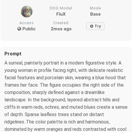
DDG Model
Mode
FluX
Base
Access
Created
Try
Public
2mos ago
Prompt
A surreal, painterly portrait in a modern figurative style. A
young woman in profile facing right, with delicate realistic
facial features and porcelain skin, wearing a blue hood that
frames her face. The figure occupies the right side of the
composition, sharply defined against a dreamlike
landscape. In the background, layered abstract hills and
cliffs in warm reds, ochres, and muted blues create a sense
of depth. Sparse leafless trees stand on distant
ridgelines..The color palette is rich and harmonious,
dominated by warm oranges and reds contrasted with cool