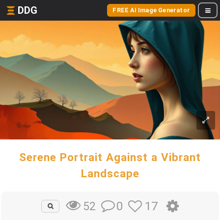
DDG
FREE AI Image Generator
Serene Portrait Against a Vibrant
Landscape
0
17
52