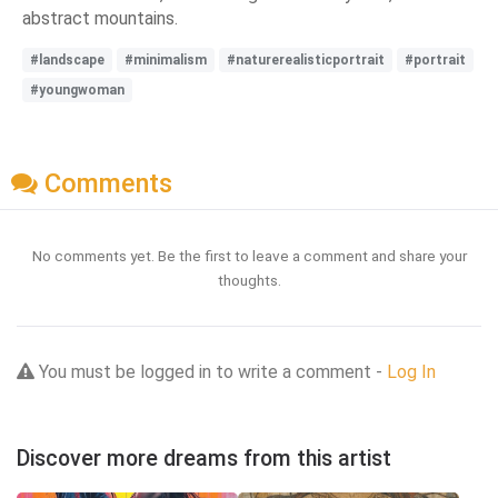
abstract mountains.
#landscape
#minimalism
#naturerealisticportrait
#portrait
#youngwoman
Comments
No comments yet. Be the first to leave a comment and share your
thoughts.
You must be logged in to write a comment -
Log In
Discover more dreams from this artist