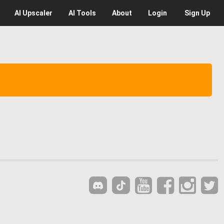
AI
Upscaler
AI
Tools
About
Login
Sign Up