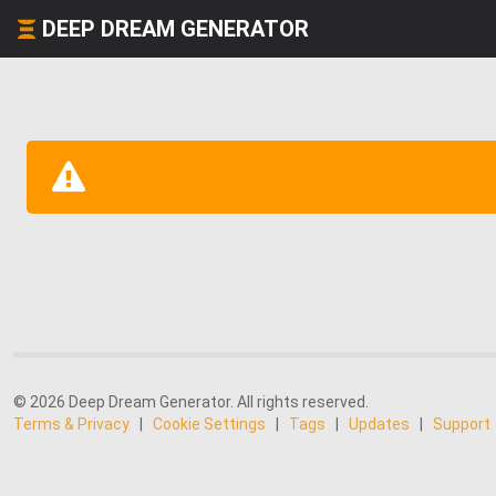
DEEP DREAM GENERATOR
© 2026 Deep Dream Generator. All rights reserved.
Terms & Privacy
|
Cookie Settings
|
Tags
|
Updates
|
Support