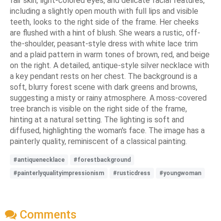
fair skin, light-colored eyes, and delicate facial features,
including a slightly open mouth with full lips and visible
teeth, looks to the right side of the frame. Her cheeks
are flushed with a hint of blush. She wears a rustic, off-
the-shoulder, peasant-style dress with white lace trim
and a plaid pattern in warm tones of brown, red, and beige
on the right. A detailed, antique-style silver necklace with
a key pendant rests on her chest. The background is a
soft, blurry forest scene with dark greens and browns,
suggesting a misty or rainy atmosphere. A moss-covered
tree branch is visible on the right side of the frame,
hinting at a natural setting. The lighting is soft and
diffused, highlighting the woman's face. The image has a
painterly quality, reminiscent of a classical painting.
#antiquenecklace
#forestbackground
#painterlyqualityimpressionism
#rusticdress
#youngwoman
Comments