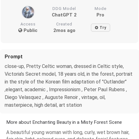
DDG Model
Mode
ChatGPT 2
Pro
Access
Created
Try
Public
2mos ago
Prompt
close-up, Pretty Celtic woman, dressed in Celtic style,
Victoria's Secret model, 18 years old, in the forest, portrait
in the style of the Korean film adaptation of "Outlander"
,elegant, academic , Impressionism , Peter Paul Rubens ,
Diego Velasquez , Auguste Renoir , vintage, oil,
masterpiece, high detail, art station
More about Enchanting Beauty in a Misty Forest Scene
A beautiful young woman with long, curly, wet brown hair,