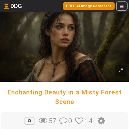
DDG
FREE AI Image Generator
Enchanting Beauty in a Misty Forest
Scene
0
14
57