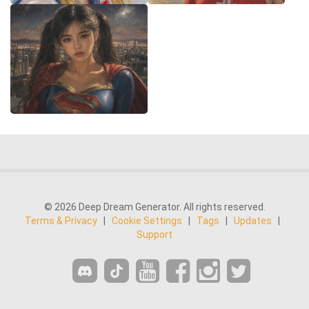
© 2026 Deep Dream Generator. All rights reserved.
Terms & Privacy
|
Cookie Settings
|
Tags
|
Updates
|
Support