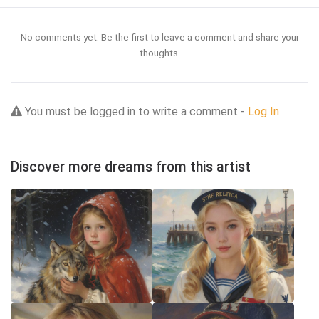
No comments yet. Be the first to leave a comment and share your
thoughts.
You must be logged in to write a comment -
Log In
Discover more dreams from this artist