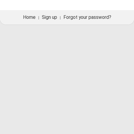
Home
Sign up
Forgot your password?
|
|