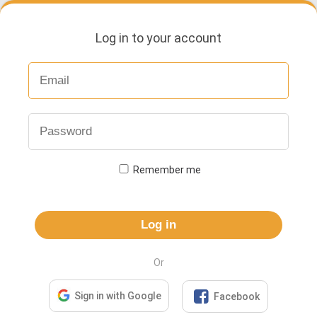
Log in to your account
Remember me
Log in
Or

Sign in with Google
Facebook