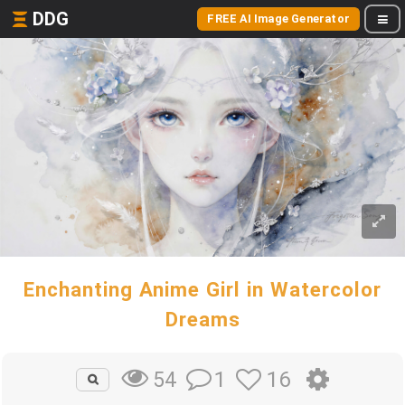
DDG
FREE AI Image Generator
Enchanting Anime Girl in Watercolor
Dreams
1
16
54