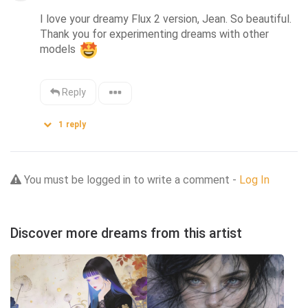
I love your dreamy Flux 2 version, Jean. So beautiful. 
Thank you for experimenting dreams with other 
models 
Reply
1
reply
You must be logged in to write a comment -
Log In
Discover more dreams from this artist