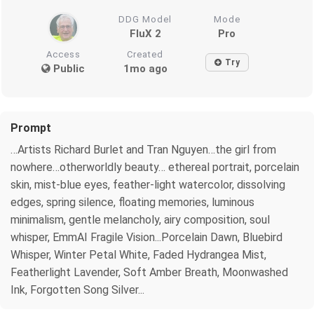
DDG Model
Mode
FluX 2
Pro
Access
Created
Try
Public
1mo ago
Prompt
…Artists Richard Burlet and Tran Nguyen…the girl from
nowhere…otherworldly beauty… ethereal portrait, porcelain
skin, mist-blue eyes, feather-light watercolor, dissolving
edges, spring silence, floating memories, luminous
minimalism, gentle melancholy, airy composition, soul
whisper, EmmAI Fragile Vision...Porcelain Dawn, Bluebird
Whisper, Winter Petal White, Faded Hydrangea Mist,
Featherlight Lavender, Soft Amber Breath, Moonwashed
Ink, Forgotten Song Silver...