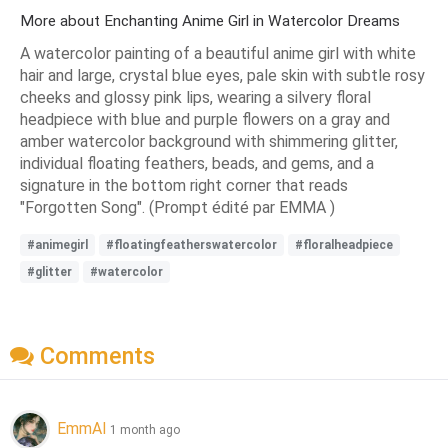
More about Enchanting Anime Girl in Watercolor Dreams
A watercolor painting of a beautiful anime girl with white
hair and large, crystal blue eyes, pale skin with subtle rosy
cheeks and glossy pink lips, wearing a silvery floral
headpiece with blue and purple flowers on a gray and
amber watercolor background with shimmering glitter,
individual floating feathers, beads, and gems, and a
signature in the bottom right corner that reads
"Forgotten Song". (Prompt édité par EMMA )
#animegirl
#floatingfeatherswatercolor
#floralheadpiece
#glitter
#watercolor
Comments
EmmAI
1 month ago