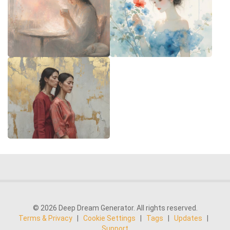
© 2026 Deep Dream Generator. All rights reserved.
Terms & Privacy
|
Cookie Settings
|
Tags
|
Updates
|
Support