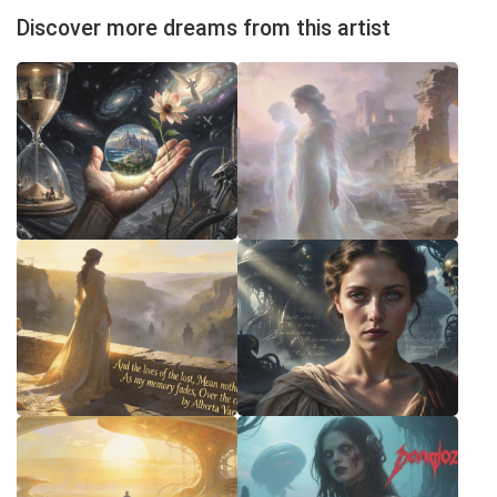
Discover more dreams from this artist