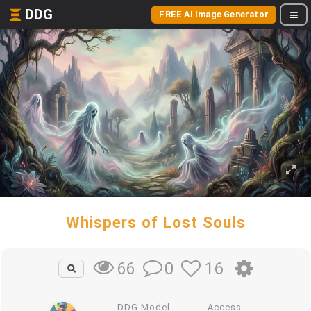
DDG
FREE AI Image Generator
Whispers of Lost Souls
0
16
66
DDG Model
Access