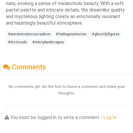
ruins, evoking a sense of melancholic beauty. With a soft
pastel palette and intricate details, the dreamlike quality
and mysterious lighting create an emotionally resonant
and hauntingly beautiful atmosphere.
#ancientruinssurrealism
#fadingmemories
#ghostlyfigures
#lostsouls
#mistylandscapes
Comments
No comments yet. Be the first to leave a comment and share your
thoughts.
You must be logged in to write a comment -
Log In