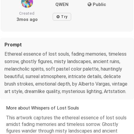
QWEN
Public
Created
Try
3mos ago
Prompt
Ethereal essence of lost souls, fading memories, timeless
sorrow, ghostly figures, misty landscapes, ancient ruins,
melancholic spirits, soft pastel color palette, hauntingly
beautiful, surreal atmosphere, intricate details, delicate
brush strokes, emotional depth, by Alberto Vargas, vintage
art style, dreamlike quality, mysterious lighting, Artstation.
More about Whispers of Lost Souls
This artwork captures the ethereal essence of lost souls
amidst fading memories and timeless sorrow. Ghostly
figures wander through misty landscapes and ancient