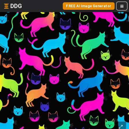
DDG
FREE AI Image Generator