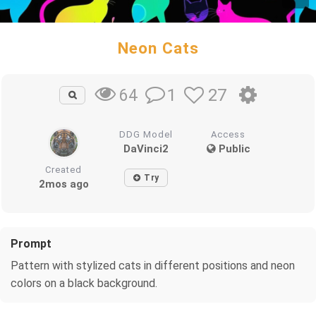
Neon Cats
1
27
64
DDG Model
Access
DaVinci2
Public
Created
Try
2mos ago
Prompt
Pattern with stylized cats in different positions and neon
colors on a black background.