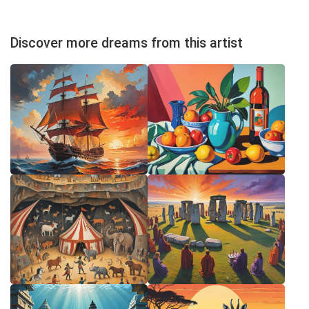
Discover more dreams from this artist