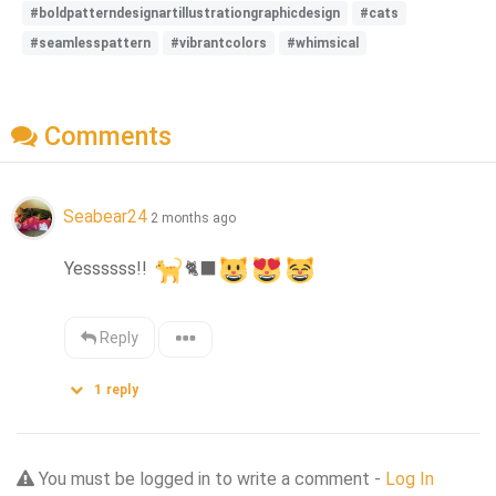
#boldpatterndesignartillustrationgraphicdesign
#cats
#seamlesspattern
#vibrantcolors
#whimsical
Comments
Seabear24
2 months ago
Yessssss!! 
🐈‍⬛
Reply
1
reply
You must be logged in to write a comment -
Log In